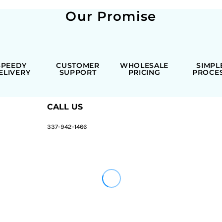
Our Promise
SPEEDY
CUSTOMER
WHOLESALE
SIMPL
ELIVERY
SUPPORT
PRICING
PROCE
CALL US
337-942-1466