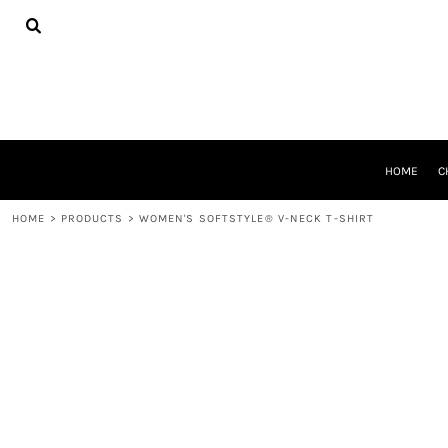
{CC} - {CN}
HOME
CHEER GEAR
CROSS COUNTRY
DECORATED PRODUCTS
PRODUCTS
REQUEST A QUOTE
HOME
C
LOGIN
REGISTER
HOME
>
PRODUCTS
>
WOMEN'S SOFTSTYLE® V-NECK T-SHIRT
CART: 0 ITEM
CURRENCY: