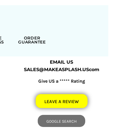
E
ORDER
SS
GUARANTEE
EMAIL US
SALES@MAKEASPLASH.UScom
Give US a ***** Rating
LEAVE A REVIEW
GOOGLE SEARCH