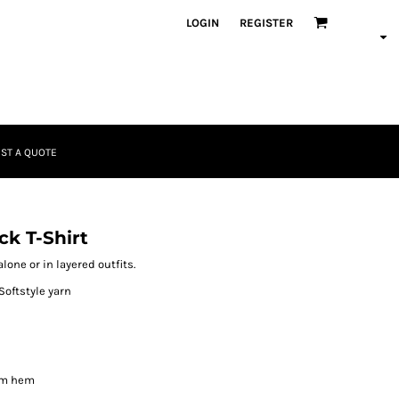
LOGIN
REGISTER
ST A QUOTE
k T-Shirt
lone or in layered outfits.
Softstyle yarn
om hem