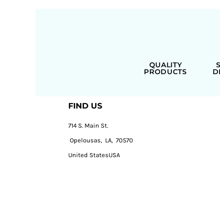
QUALITY
PRODUCTS
D
FIND US
714 S. Main St.
Opelousas, LA, 70570
United StatesUSA