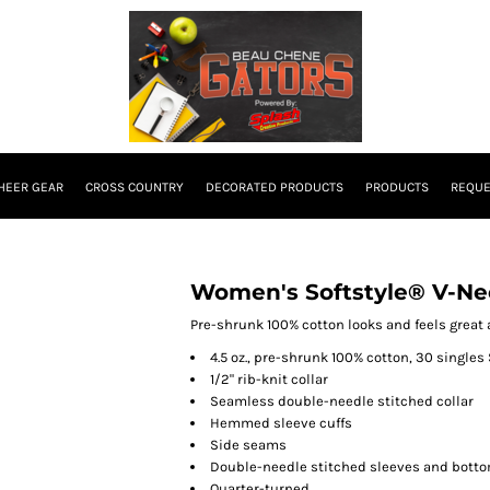
HEER GEAR
CROSS COUNTRY
DECORATED PRODUCTS
PRODUCTS
REQUE
Women's Softstyle® V-Nec
Pre-shrunk 100% cotton looks and feels great a
4.5 oz., pre-shrunk 100% cotton, 30 singles 
1/2" rib-knit collar
Seamless double-needle stitched collar
Hemmed sleeve cuffs
Side seams
Double-needle stitched sleeves and bott
Quarter-turned