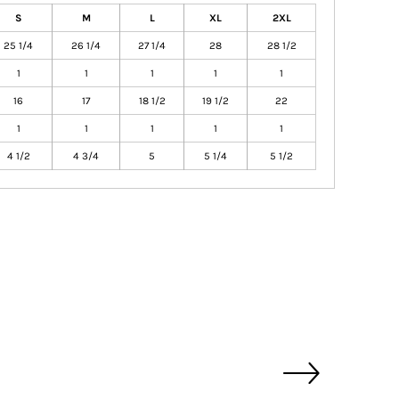
S
M
L
XL
2XL
25 1/4
26 1/4
27 1/4
28
28 1/2
1
1
1
1
1
16
17
18 1/2
19 1/2
22
1
1
1
1
1
4 1/2
4 3/4
5
5 1/4
5 1/2