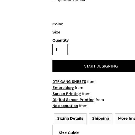
Color
Size
Quantity
START DESIGNING
DTF GANG SHEETS
from
Embroidery
from
Screen Printing
from
Digital Screen Printing
from
No decoration
from
Sizing Details
Shipping
More Im
Size Guide