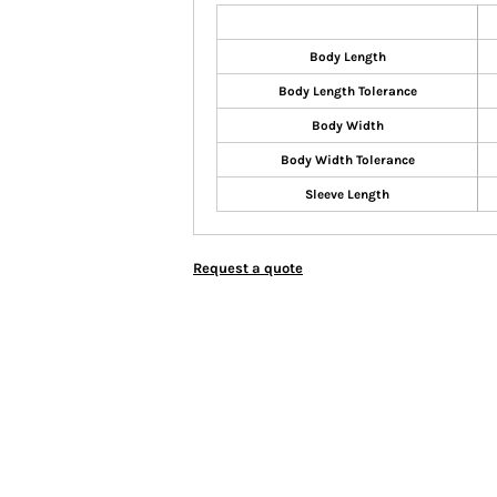
Body Length
Body Length Tolerance
Body Width
Body Width Tolerance
Sleeve Length
Request a quote