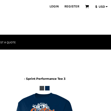
LOGIN
REGISTER
$
USD
ST A QUOTE
- Sprint Performance Tee 3