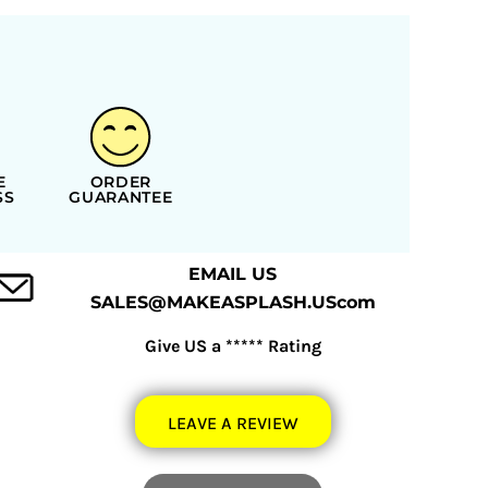
E
ORDER
SS
GUARANTEE
EMAIL US
SALES@MAKEASPLASH.UScom
Give US a ***** Rating
LEAVE A REVIEW