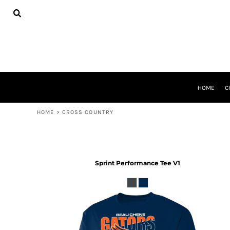
USD - United States Dollar
HOME
CHEER GEAR
CROSS COUNTRY
DECORATED PRODUCTS
PRODUCTS
REQUEST A QUOTE
HOME
C
LOGIN
REGISTER
HOME
>
CROSS COUNTRY
CART: 0 ITEM
CURRENCY:
$
USD
Sprint Performance Tee V1