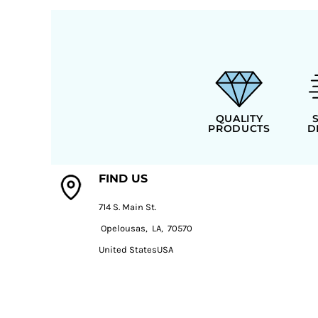
QUALITY
PRODUCTS
D
FIND US
714 S. Main St.
Opelousas, LA, 70570
United StatesUSA