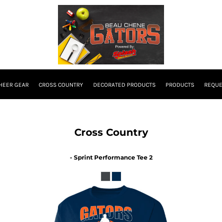
HEER GEAR
CROSS COUNTRY
DECORATED PRODUCTS
PRODUCTS
REQUE
Cross Country
- Sprint Performance Tee 2