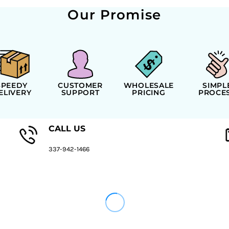
Our Promise
SPEEDY
CUSTOMER
WHOLESALE
SIMPL
ELIVERY
SUPPORT
PRICING
PROCE
CALL US
337-942-1466