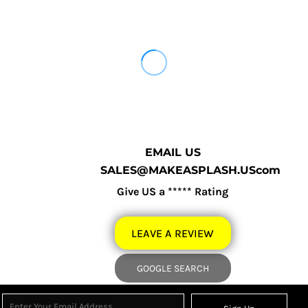
EMAIL US
SALES@MAKEASPLASH.UScom
Give US a ***** Rating
LEAVE A REVIEW
GOOGLE SEARCH