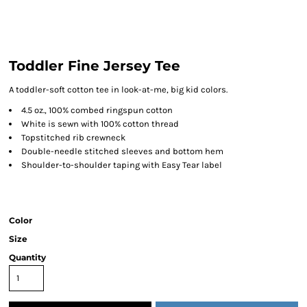
Toddler Fine Jersey Tee
A toddler-soft cotton tee in look-at-me, big kid colors.
4.5 oz., 100% combed ringspun cotton
White is sewn with 100% cotton thread
Topstitched rib crewneck
Double-needle stitched sleeves and bottom hem
Shoulder-to-shoulder taping with Easy Tear label
Color
Size
Quantity