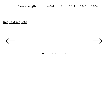
Sleeve Length
4 3/4
5
5 1/4
5 1/2
5 3/4
Request a quote