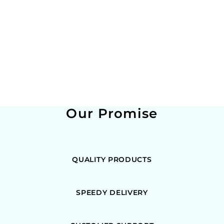
Our Promise
QUALITY PRODUCTS
SPEEDY DELIVERY