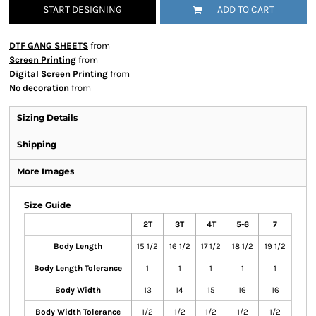
START DESIGNING
ADD TO CART
DTF GANG SHEETS
from
Screen Printing
from
Digital Screen Printing
from
No decoration
from
Sizing Details
Shipping
More Images
Size Guide
2T
3T
4T
5-6
7
Body Length
15 1/2
16 1/2
17 1/2
18 1/2
19 1/2
Body Length Tolerance
1
1
1
1
1
Body Width
13
14
15
16
16
Body Width Tolerance
1/2
1/2
1/2
1/2
1/2