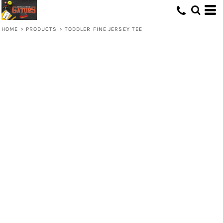
HOME
>
PRODUCTS
>
TODDLER FINE JERSEY TEE