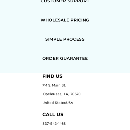
CUSTOMER SUPPORT
WHOLESALE PRICING
SIMPLE PROCESS
ORDER GUARANTEE
FIND US
714 S. Main St.
Opelousas, LA, 70570
United StatesUSA
CALL US
337-942-1466