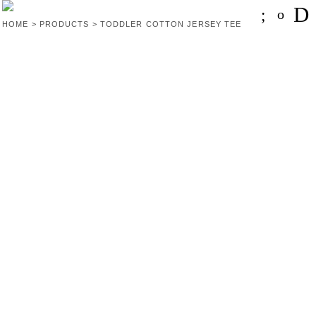
HOME
>
PRODUCTS
>
TODDLER COTTON JERSEY TEE