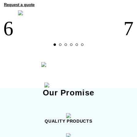
Request a quote
Our Promise
QUALITY PRODUCTS