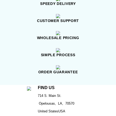
SPEEDY DELIVERY
CUSTOMER SUPPORT
WHOLESALE PRICING
SIMPLE PROCESS
ORDER GUARANTEE
FIND US
714 S. Main St.
Opelousas, LA, 70570
United StatesUSA