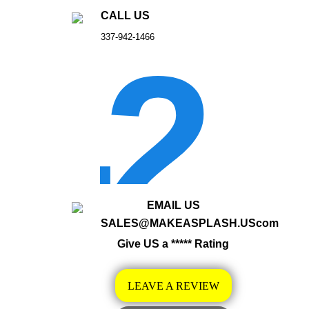
CALL US
337-942-1466
EMAIL US
SALES@MAKEASPLASH.UScom
Give US a ***** Rating
LEAVE A REVIEW