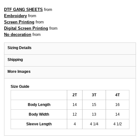
DTF GANG SHEETS
from
Embroidery
from
Screen Printing
from
Digital Screen Printing
from
No decoration
from
Sizing Details
Shipping
More Images
Size Guide
2T
3T
4T
Body Length
14
15
16
Body Width
12
13
14
Sleeve Length
4
4 1/4
4 1/2