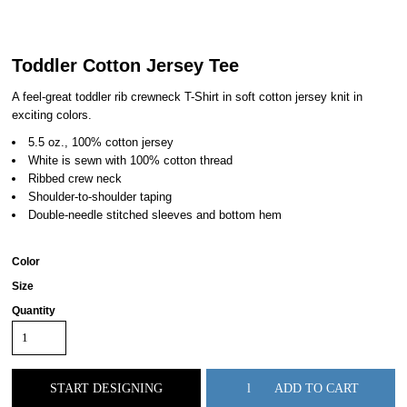
Toddler Cotton Jersey Tee
A feel-great toddler rib crewneck T-Shirt in soft cotton jersey knit in
exciting colors.
5.5 oz., 100% cotton jersey
White is sewn with 100% cotton thread
Ribbed crew neck
Shoulder-to-shoulder taping
Double-needle stitched sleeves and bottom hem
Color
Size
Quantity
START DESIGNING
ADD TO CART