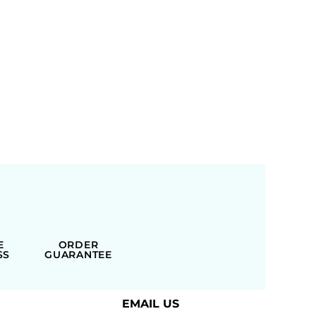
E
ORDER
SS
GUARANTEE
EMAIL US