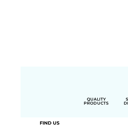
QUALITY
PRODUCTS
D
FIND US