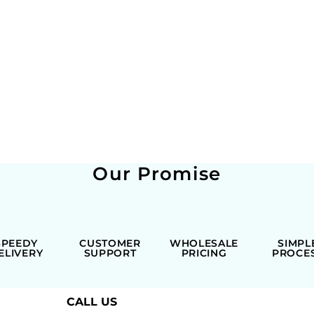
Our Promise
SPEEDY
CUSTOMER
WHOLESALE
SIMPL
ELIVERY
SUPPORT
PRICING
PROCE
CALL US