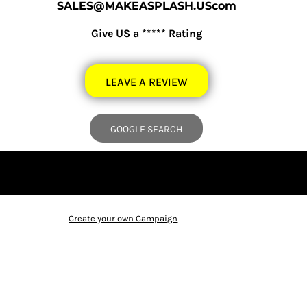
SALES@MAKEASPLASH.UScom
Give US a ***** Rating
LEAVE A REVIEW
GOOGLE SEARCH
Create your own Campaign