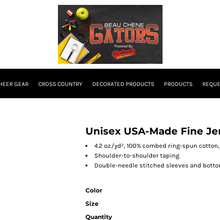
HEER GEAR
CROSS COUNTRY
DECORATED PRODUCTS
PRODUCTS
REQUE
Unisex USA-Made Fine Jer
4.2 oz./yd², 100% combed ring-spun cotton,
Shoulder-to-shoulder taping
Double-needle stitched sleeves and bott
Color
Size
Quantity