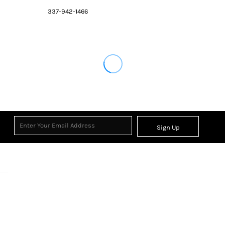
337-942-1466
Sign Up