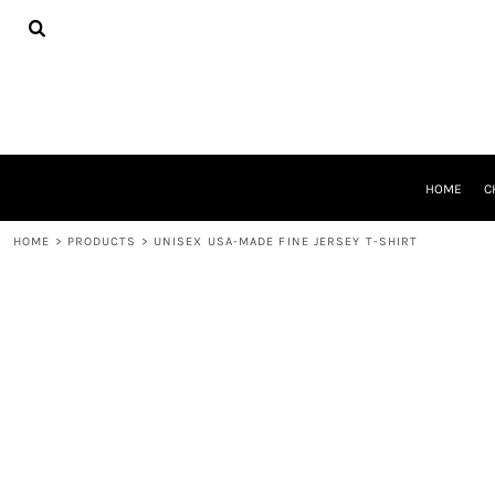
{CC} - {CN}
HOME
CHEER GEAR
CROSS COUNTRY
DECORATED PRODUCTS
PRODUCTS
REQUEST A QUOTE
HOME
C
LOGIN
REGISTER
HOME
>
PRODUCTS
>
UNISEX USA-MADE FINE JERSEY T-SHIRT
CART: 0 ITEM
CURRENCY: