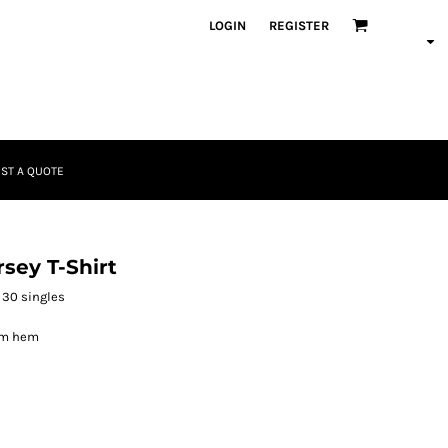
LOGIN
REGISTER
ST A QUOTE
sey T-Shirt
 30 singles
om hem