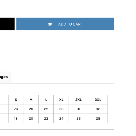
ADD TO CART
ages
S
M
L
XL
2XL
3XL
26
28
29
30
31
32
18
20
22
24
26
28