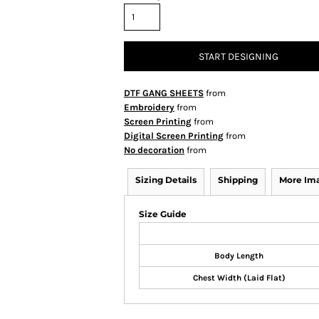
START DESIGNING
DTF GANG SHEETS
from
Embroidery
from
Screen Printing
from
Digital Screen Printing
from
No decoration
from
Sizing Details
Shipping
More Im
Size Guide
Body Length
Chest Width (Laid Flat)