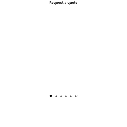
Request a quote