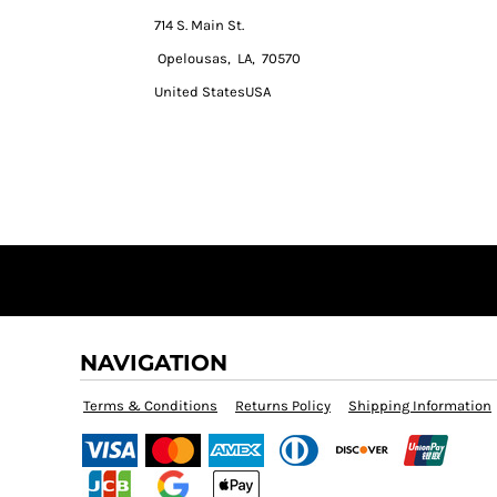
714 S. Main St.
Opelousas, LA, 70570
United StatesUSA
NAVIGATION
Terms & Conditions
Returns Policy
Shipping Information