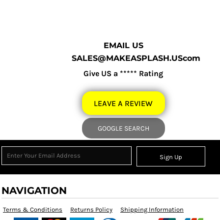
EMAIL US
SALES@MAKEASPLASH.UScom
Give US a ***** Rating
LEAVE A REVIEW
GOOGLE SEARCH
Sign Up
NAVIGATION
Terms & Conditions
Returns Policy
Shipping Information