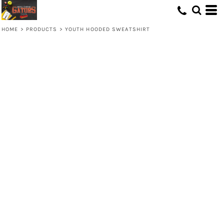
HOME
>
PRODUCTS
>
YOUTH HOODED SWEATSHIRT