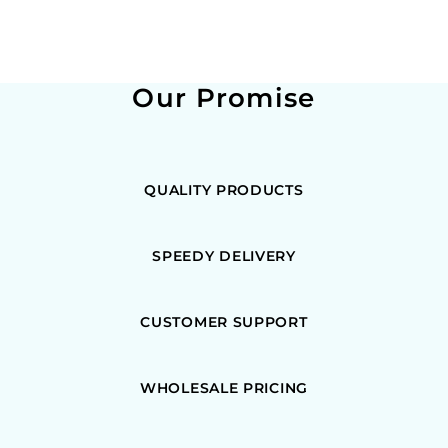
Our Promise
QUALITY PRODUCTS
SPEEDY DELIVERY
CUSTOMER SUPPORT
WHOLESALE PRICING