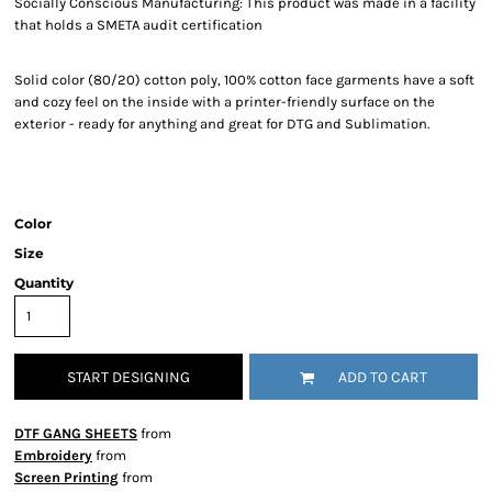
Socially Conscious Manufacturing: This product was made in a facility
that holds a SMETA audit certification
Solid color (80/20) cotton poly, 100% cotton face garments have a soft
and cozy feel on the inside with a printer-friendly surface on the
exterior - ready for anything and great for DTG and Sublimation.
Color
Size
Quantity
START DESIGNING
ADD TO CART
DTF GANG SHEETS
from
Embroidery
from
Screen Printing
from