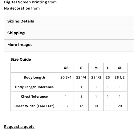
Digital Screen Printing
from
No decoration
from
Sizing Details
Shipping
More Images
Size Guide
XS
S
M
L
XL
Body Length
20 3/4
22 1/4
23 1/2
25
26 1/2
Body Length Tolerance
1
1
1
1
1
Chest Tolerance
1
1
1
1
1
Chest Width (Laid Flat)
16
17
18
19
20
Request a quote