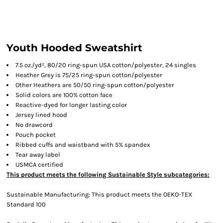
Youth Hooded Sweatshirt
7.5 oz./yd², 80/20 ring-spun USA cotton/polyester, 24 singles
Heather Grey is 75/25 ring-spun cotton/polyester
Other Heathers are 50/50 ring-spun cotton/polyester
Solid colors are 100% cotton face
Reactive-dyed for longer lasting color
Jersey lined hood
No drawcord
Pouch pocket
Ribbed cuffs and waistband with 5% spandex
Tear away label
USMCA certified
This product meets the following Sustainable Style subcategories:
Sustainable Manufacturing: This product meets the OEKO-TEX
Standard 100