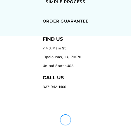
SIMPLE PROCESS
ORDER GUARANTEE
FIND US
714 S. Main St.
Opelousas, LA, 70570
United StatesUSA
CALL US
337-942-1466