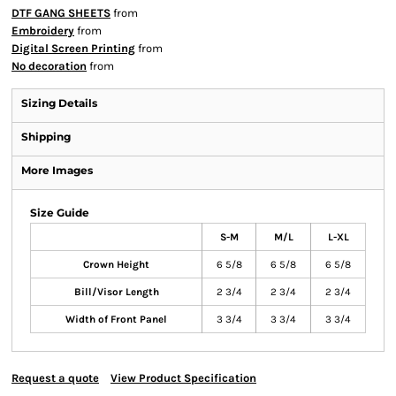
DTF GANG SHEETS
from
Embroidery
from
Digital Screen Printing
from
No decoration
from
Sizing Details
Shipping
More Images
Size Guide
S-M
M/L
L-XL
Crown Height
6 5/8
6 5/8
6 5/8
Bill/Visor Length
2 3/4
2 3/4
2 3/4
Width of Front Panel
3 3/4
3 3/4
3 3/4
Request a quote
View Product Specification