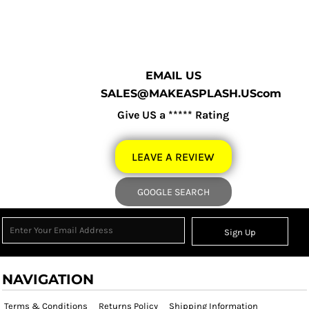
EMAIL US
SALES@MAKEASPLASH.UScom
Give US a ***** Rating
LEAVE A REVIEW
GOOGLE SEARCH
Sign Up
NAVIGATION
Terms & Conditions
Returns Policy
Shipping Information