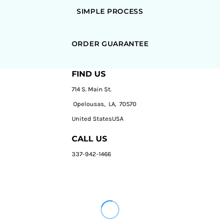
SIMPLE PROCESS
ORDER GUARANTEE
FIND US
714 S. Main St.
Opelousas, LA, 70570
United StatesUSA
CALL US
337-942-1466