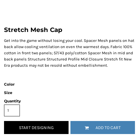
Stretch Mesh Cap
Get into the game without losing your cool. Spacer Mesh panels on hat
back allow cooling ventilation on even the warmest days. Fabric 100%
cotton in front two panels; 57/43 poly/cotton Spacer Mesh in mid and
back panels Structure Structured Profile Mid Closure Stretch fit New
Era products may not be resold without embellishment.
Color
Size
Quantity
START DESIGNING
ADD TO CART