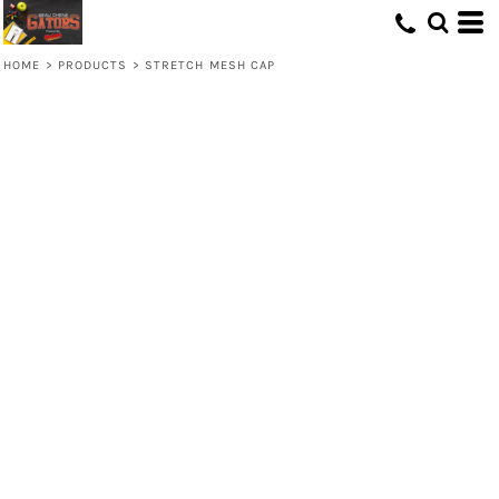
HOME
>
PRODUCTS
>
STRETCH MESH CAP