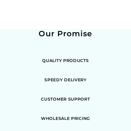
Our Promise
QUALITY PRODUCTS
SPEEDY DELIVERY
CUSTOMER SUPPORT
WHOLESALE PRICING