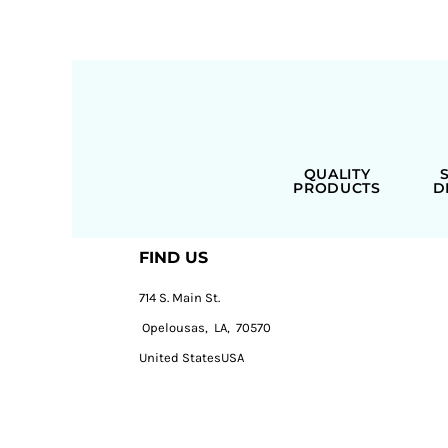
QUALITY
PRODUCTS
D
FIND US
714 S. Main St.
Opelousas, LA, 70570
United StatesUSA