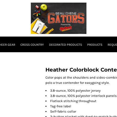
HEER GEAR
CROSS COUNTRY
DECORATED PRODUCTS
PRODUCTS
REQUE
Heather Colorblock Cont
Color pops at the shoulders and sides-combi
polo a true contender for easygoing style.
3.8-ounce, 100% polyester jersey
3.8-ounce, 100% polyester interlock panels
Flatlock stitching throughout
Tag-free label
Self-fabric collar
3-button placket with dyed-to-match butt