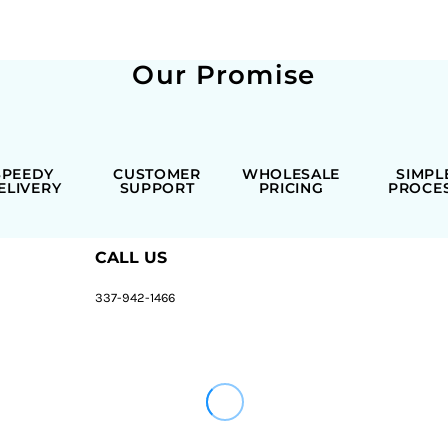
Our Promise
SPEEDY
CUSTOMER
WHOLESALE
SIMPL
ELIVERY
SUPPORT
PRICING
PROCE
CALL US
337-942-1466