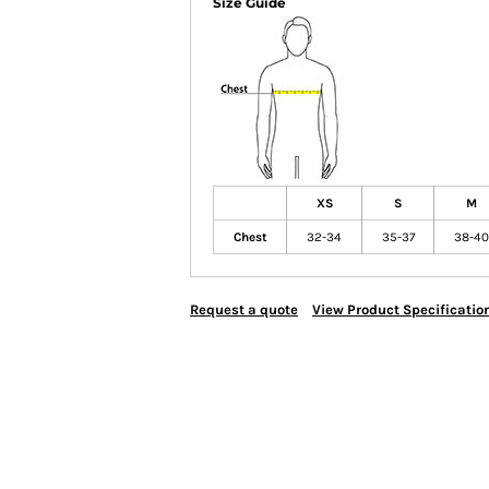
Size Guide
XS
S
M
Chest
32-34
35-37
38-40
Request a quote
View Product Specificatio