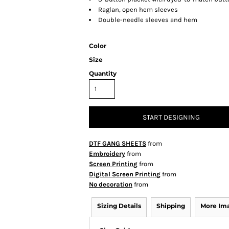
Raglan, open hem sleeves
Double-needle sleeves and hem
Color
Size
Quantity
START DESIGNING
DTF GANG SHEETS
from
Embroidery
from
Screen Printing
from
Digital Screen Printing
from
No decoration
from
Sizing Details
Shipping
More Im