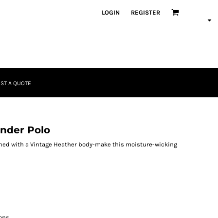
LOGIN
REGISTER
ST A QUOTE
ender Polo
ned with a Vintage Heather body-make this moisture-wicking
ons