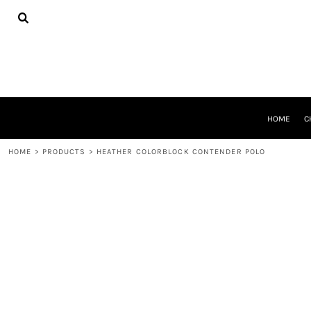
{CC} - {CN}
HOME
CHEER GEAR
CROSS COUNTRY
DECORATED PRODUCTS
PRODUCTS
REQUEST A QUOTE
HOME
C
LOGIN
REGISTER
HOME
>
PRODUCTS
>
HEATHER COLORBLOCK CONTENDER POLO
CART: 0 ITEM
CURRENCY: