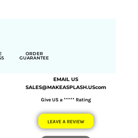
E
ORDER
SS
GUARANTEE
EMAIL US
SALES@MAKEASPLASH.UScom
Give US a ***** Rating
LEAVE A REVIEW