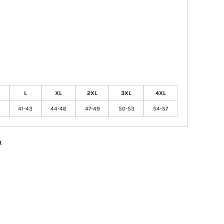
L
XL
2XL
3XL
4XL
41-43
44-46
47-49
50-53
54-57
n