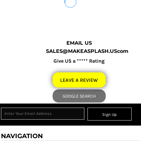
EMAIL US
SALES@MAKEASPLASH.UScom
Give US a ***** Rating
LEAVE A REVIEW
GOOGLE SEARCH
Sign Up
NAVIGATION