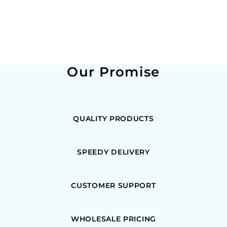
Our Promise
QUALITY PRODUCTS
SPEEDY DELIVERY
CUSTOMER SUPPORT
WHOLESALE PRICING