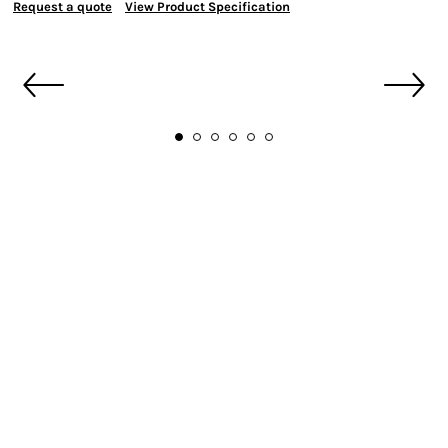
Request a quote
View Product Specification