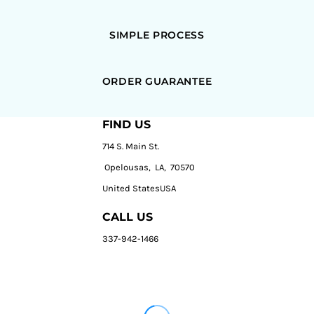
SIMPLE PROCESS
ORDER GUARANTEE
FIND US
714 S. Main St.
Opelousas, LA, 70570
United StatesUSA
CALL US
337-942-1466