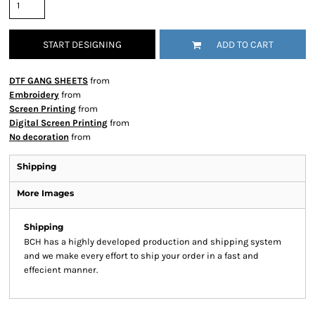
START DESIGNING
ADD TO CART
DTF GANG SHEETS
from
Embroidery
from
Screen Printing
from
Digital Screen Printing
from
No decoration
from
Shipping
More Images
Shipping
BCH has a highly developed production and shipping system
and we make every effort to ship your order in a fast and
effecient manner.