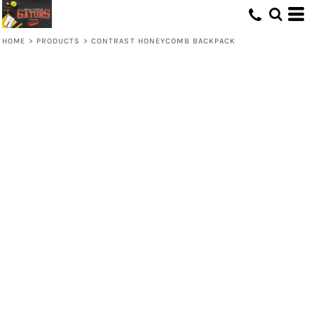
HOME
>
PRODUCTS
>
CONTRAST HONEYCOMB BACKPACK