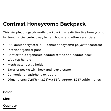
Contrast Honeycomb Backpack
This simple, budget-friendly backpack has a distinctive honeycomb
texture. It's the perfect way to haul books and other essentials.
600 denier polyester, 420 denier honeycomb polyester contrast
Interior organizer panel
Comfortable ergonomic padded straps and padded back
Web top handle
Mesh water bottle holder
Exterior pocket with hook and loop closure
Convenient headphone exit port
Dimensions: 17.25"h x 13.25"w x 5.5"d; Approx. 1,257 cubic inches
Color
Size
Quantity