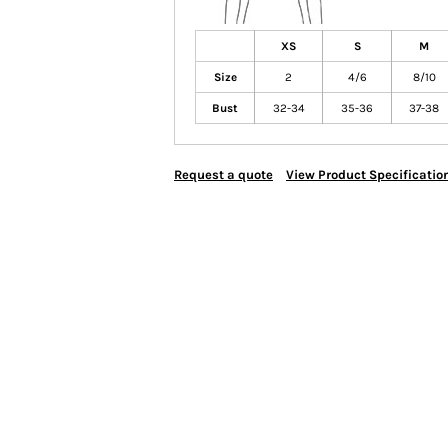
XS
S
M
Size
2
4/6
8/10
Bust
32-34
35-36
37-38
Request a quote
View Product Specificatio