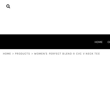
{CC} - {CN}
HOME
CHEER GEAR
CROSS COUNTRY
DECORATED PRODUCTS
PRODUCTS
REQUEST A QUOTE
HOME
C
LOGIN
REGISTER
HOME
>
PRODUCTS
>
WOMEN'S PERFECT BLEND ® CVC V NECK TEE
CART: 0 ITEM
CURRENCY: