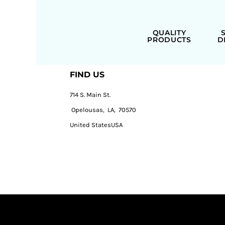
QUALITY
PRODUCTS
D
FIND US
714 S. Main St.
Opelousas, LA, 70570
United StatesUSA