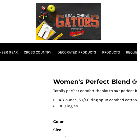
HEER GEAR
CROSS COUNTRY
DECORATED PRODUCTS
PRODUCTS
REQUE
Women's Perfect Blend ®
Totally perfect comfort thanks to our perfect 
4.3-ounce, 50/50 ring spun combed cotton
30 singles
Color
Size