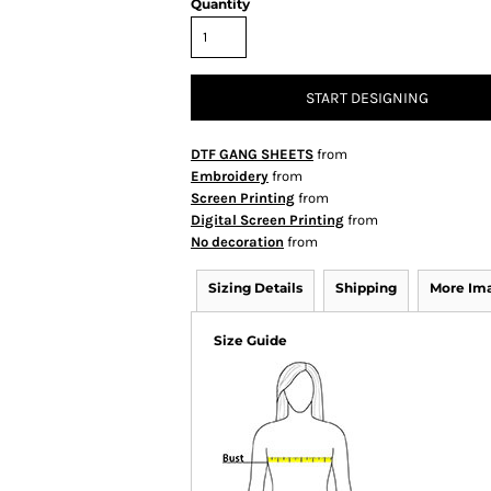
Quantity
START DESIGNING
DTF GANG SHEETS
from
Embroidery
from
Screen Printing
from
Digital Screen Printing
from
No decoration
from
Sizing Details
Shipping
More Im
Size Guide