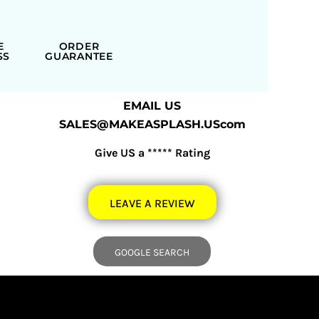
E
ORDER
SS
GUARANTEE
EMAIL US
SALES@MAKEASPLASH.UScom
Give US a ***** Rating
LEAVE A REVIEW
GOOGLE SEARCH