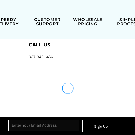
SPEEDY
CUSTOMER
WHOLESALE
SIMPL
ELIVERY
SUPPORT
PRICING
PROCE
CALL US
337-942-1466
Sign Up