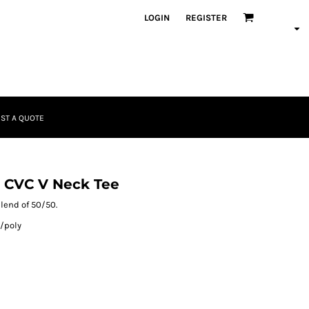
LOGIN
REGISTER
ST A QUOTE
 CVC V Neck Tee
blend of 50/50.
/poly