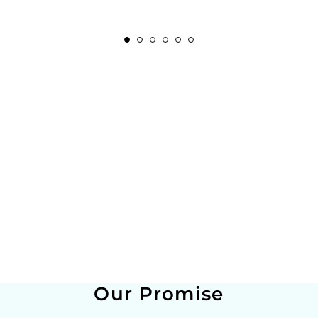
Our Promise