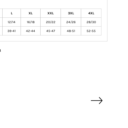
L
XL
XXL
3XL
4XL
12/14
16/18
20/22
24/26
28/30
39-41
42-44
45-47
48-51
52-55
n