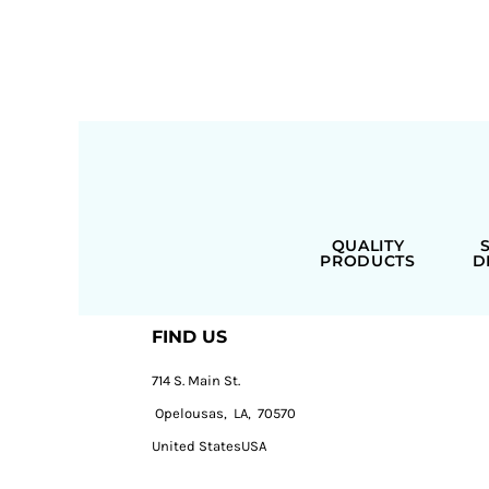
QUALITY
PRODUCTS
D
FIND US
714 S. Main St.
Opelousas, LA, 70570
United StatesUSA