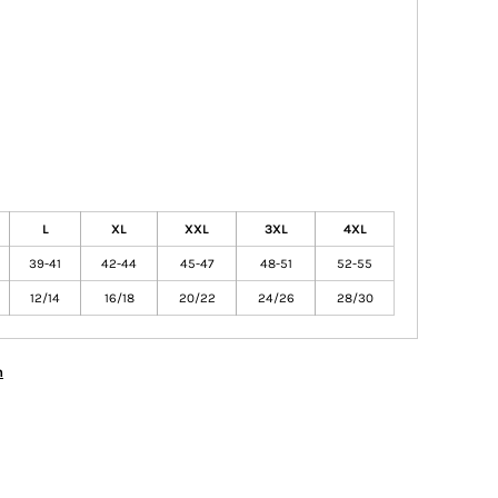
L
XL
XXL
3XL
4XL
39-41
42-44
45-47
48-51
52-55
12/14
16/18
20/22
24/26
28/30
n