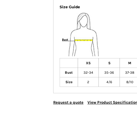
Size Guide
XS
S
M
Bust
32-34
35-36
37-38
Size
2
4/6
8/10
Request a quote
View Product Specificatio