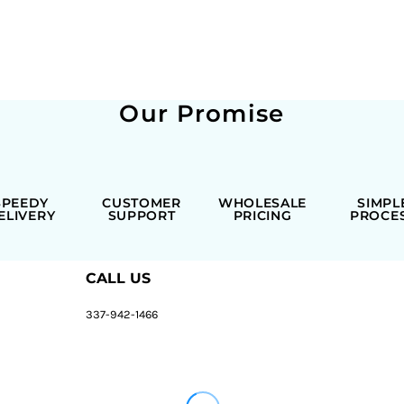
Our Promise
SPEEDY
CUSTOMER
WHOLESALE
SIMPL
ELIVERY
SUPPORT
PRICING
PROCE
CALL US
337-942-1466