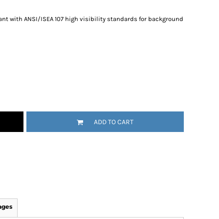
nt with ANSI/ISEA 107 high visibility standards for background
ADD TO CART
ages