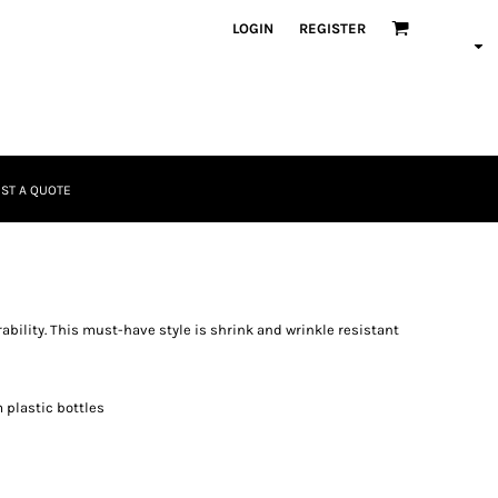
LOGIN
REGISTER
ST A QUOTE
rability. This must-have style is shrink and wrinkle resistant
 plastic bottles