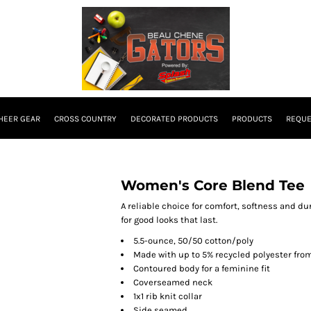
HEER GEAR
CROSS COUNTRY
DECORATED PRODUCTS
PRODUCTS
REQUE
Women's Core Blend Tee
A reliable choice for comfort, softness and du
for good looks that last.
5.5-ounce, 50/50 cotton/poly
Made with up to 5% recycled polyester from
Contoured body for a feminine fit
Coverseamed neck
1x1 rib knit collar
Side seamed