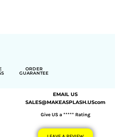
E
ORDER
SS
GUARANTEE
EMAIL US
SALES@MAKEASPLASH.UScom
Give US a ***** Rating
LEAVE A REVIEW