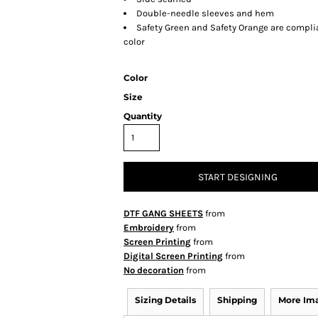
Double-needle sleeves and hem
Safety Green and Safety Orange are complia
color
Color
Size
Quantity
START DESIGNING
DTF GANG SHEETS
from
Embroidery
from
Screen Printing
from
Digital Screen Printing
from
No decoration
from
Sizing Details
Shipping
More Im