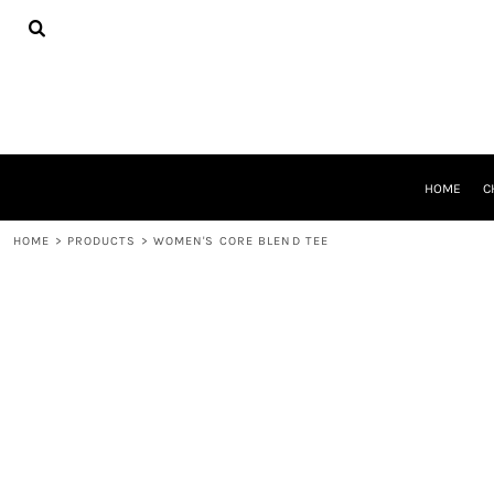
{CC} - {CN}
HOME
CHEER GEAR
CROSS COUNTRY
DECORATED PRODUCTS
PRODUCTS
REQUEST A QUOTE
HOME
C
LOGIN
REGISTER
HOME
>
PRODUCTS
>
WOMEN'S CORE BLEND TEE
CART: 0 ITEM
CURRENCY: