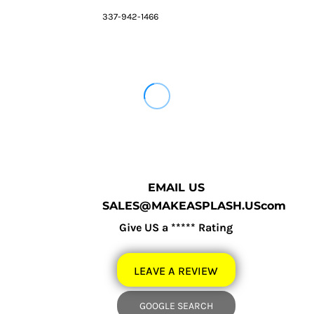
337-942-1466
EMAIL US
SALES@MAKEASPLASH.UScom
Give US a ***** Rating
LEAVE A REVIEW
GOOGLE SEARCH