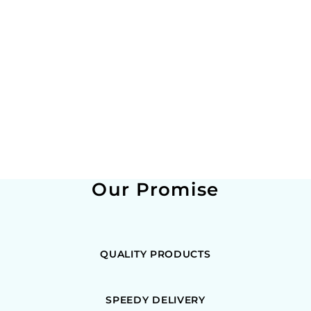
Our Promise
QUALITY PRODUCTS
SPEEDY DELIVERY