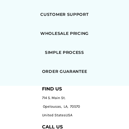
CUSTOMER SUPPORT
WHOLESALE PRICING
SIMPLE PROCESS
ORDER GUARANTEE
FIND US
714 S. Main St.
Opelousas, LA, 70570
United StatesUSA
CALL US