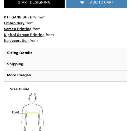
START DESIGNING
ADD TO CART
DTF GANG SHEETS
from
Embroidery
from
Screen Printing
from
Digital Screen Printing
from
No decoration
from
Sizing Details
Shipping
More Images
Size Guide