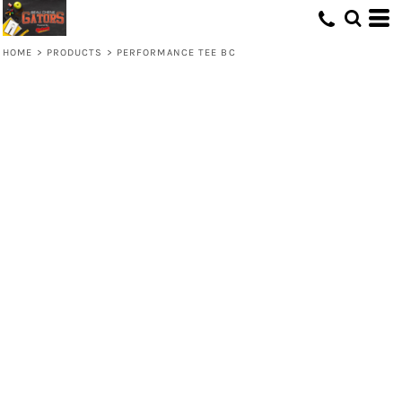
HOME
>
PRODUCTS
>
PERFORMANCE TEE BC