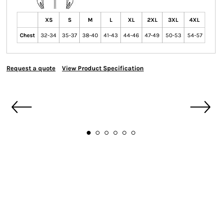
XS
S
M
L
XL
2XL
3XL
4XL
Chest
32-34
35-37
38-40
41-43
44-46
47-49
50-53
54-57
Request a quote
View Product Specification