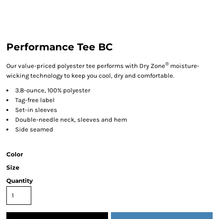
Performance Tee BC
®
Our value-priced polyester tee performs with Dry Zone
moisture-
wicking technology to keep you cool, dry and comfortable.
3.8-ounce, 100% polyester
Tag-free label
Set-in sleeves
Double-needle neck, sleeves and hem
Side seamed
Color
Size
Quantity