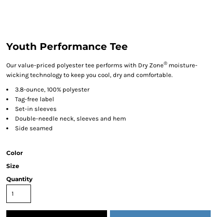
Youth Performance Tee
®
Our value-priced polyester tee performs with Dry Zone
moisture-
wicking technology to keep you cool, dry and comfortable.
3.8-ounce, 100% polyester
Tag-free label
Set-in sleeves
Double-needle neck, sleeves and hem
Side seamed
Color
Size
Quantity