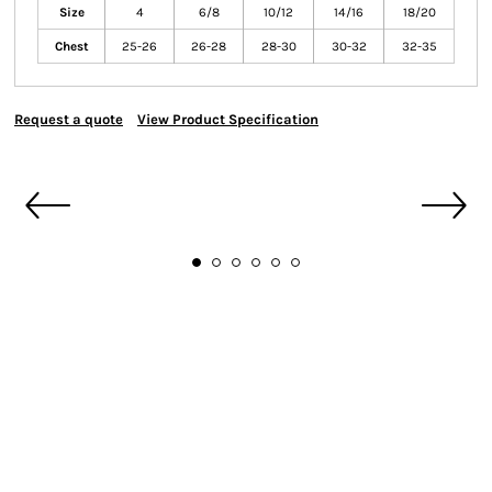
Size
4
6/8
10/12
14/16
18/20
Chest
25-26
26-28
28-30
30-32
32-35
Request a quote
View Product Specification