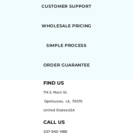
CUSTOMER SUPPORT
WHOLESALE PRICING
SIMPLE PROCESS
ORDER GUARANTEE
FIND US
714 S. Main St.
Opelousas, LA, 70570
United StatesUSA
CALL US
337-942-1466