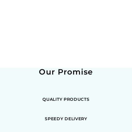
Our Promise
QUALITY PRODUCTS
SPEEDY DELIVERY