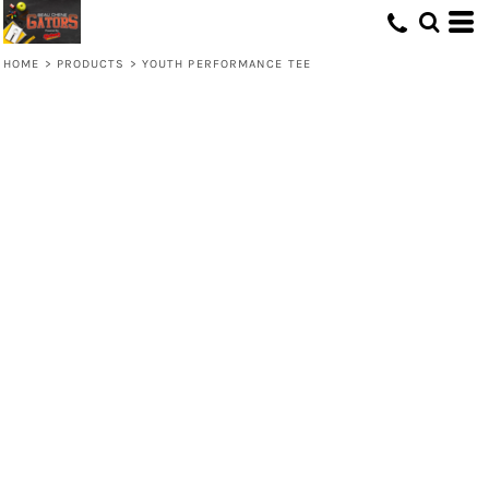
HOME
>
PRODUCTS
>
YOUTH PERFORMANCE TEE