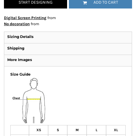
START DESIGNING
ADD TO CART
Digital Screen Printing
from
No decoration
from
Sizing Details
Shipping
More Images
Size Guide
XS
S
M
L
XL