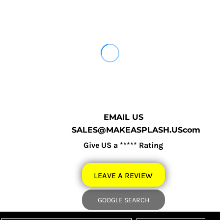
EMAIL US
SALES@MAKEASPLASH.UScom
Give US a ***** Rating
LEAVE A REVIEW
GOOGLE SEARCH