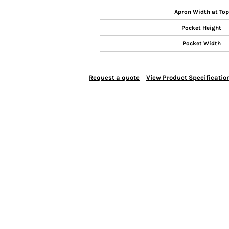
Apron Width at Top
Pocket Height
Pocket Width
Request a quote
View Product Specificatio