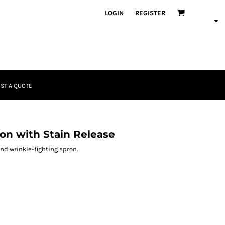
LOGIN
REGISTER
ST A QUOTE
on with Stain Release
and wrinkle-fighting apron.