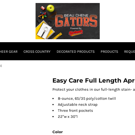
HEER GEAR
CROSS COUNTRY
DECORATED PRODUCTS
PRODUCTS
REQUE
SE
Easy Care Full Length Apr
Protect your clothes in our full-length stain- 
8-ounce, 65/35 poly/cotton twill
Adjustable neck strap
Three front pockets
22"w x 30"l
Color