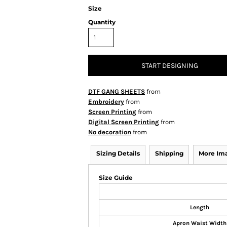
Size
Quantity
START DESIGNING
DTF GANG SHEETS
from
Embroidery
from
Screen Printing
from
Digital Screen Printing
from
No decoration
from
Sizing Details
Shipping
More Im
Size Guide
Length
Apron Waist Width