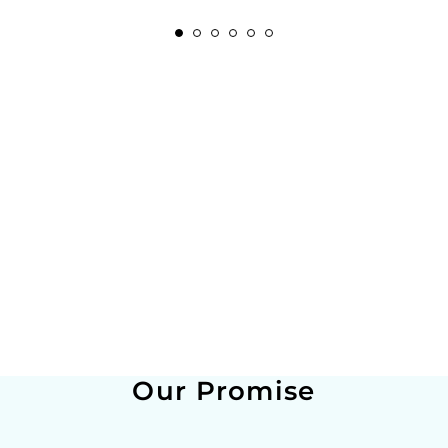
Our Promise