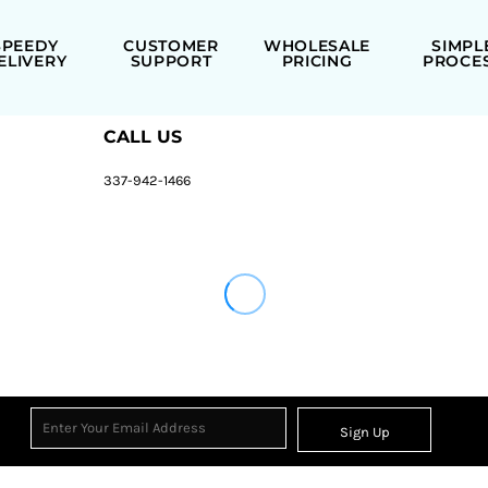
SPEEDY
CUSTOMER
WHOLESALE
SIMPL
ELIVERY
SUPPORT
PRICING
PROCE
CALL US
337-942-1466
Sign Up