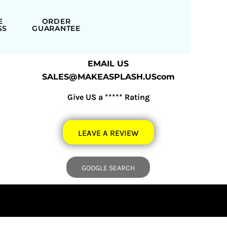
E
ORDER
SS
GUARANTEE
EMAIL US
SALES@MAKEASPLASH.UScom
Give US a ***** Rating
LEAVE A REVIEW
GOOGLE SEARCH