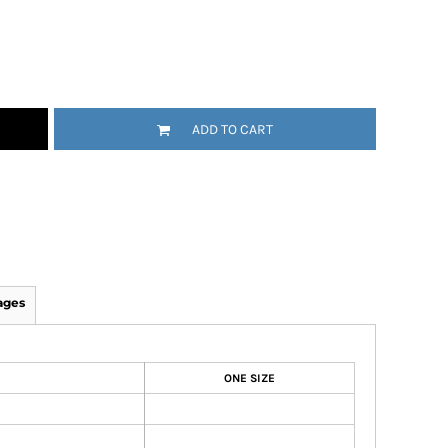
ADD TO CART
ages
ONE SIZE