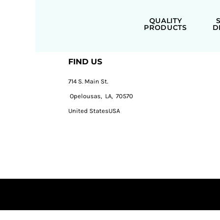
QUALITY
PRODUCTS
D
FIND US
714 S. Main St.
Opelousas, LA, 70570
United StatesUSA