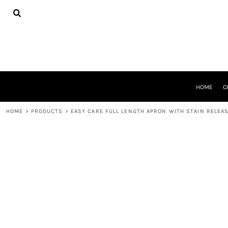
{CC} - {CN}
HOME
CHEER GEAR
CROSS COUNTRY
DECORATED PRODUCTS
PRODUCTS
REQUEST A QUOTE
HOME
C
LOGIN
REGISTER
HOME
>
PRODUCTS
>
EASY CARE FULL LENGTH APRON WITH STAIN RELEA
CART: 0 ITEM
CURRENCY: