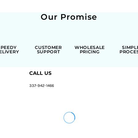
Our Promise
SPEEDY
CUSTOMER
WHOLESALE
SIMPL
ELIVERY
SUPPORT
PRICING
PROCE
CALL US
337-942-1466