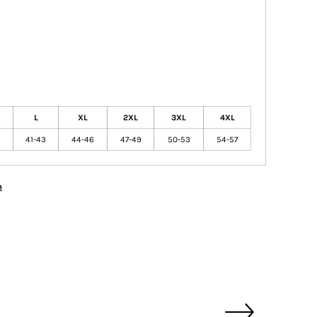
L
XL
2XL
3XL
4XL
41-43
44-46
47-49
50-53
54-57
n