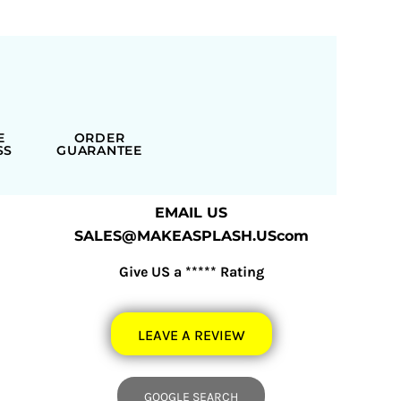
E
ORDER
SS
GUARANTEE
EMAIL US
SALES@MAKEASPLASH.UScom
Give US a ***** Rating
LEAVE A REVIEW
GOOGLE SEARCH