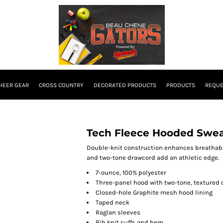
HEER GEAR
CROSS COUNTRY
DECORATED PRODUCTS
PRODUCTS
REQUE
Tech Fleece Hooded Swea
Double-knit construction enhances breathabil
and two-tone drawcord add an athletic edge.
7-ounce, 100% polyester
Three-panel hood with two-tone, textured
Closed-hole Graphite mesh hood lining
Taped neck
Raglan sleeves
Rib knit cuffs and hem