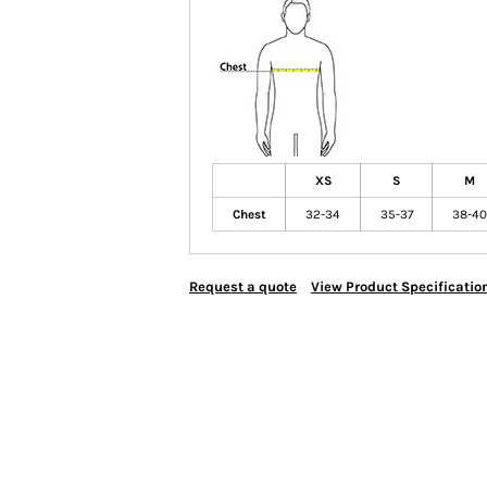
XS
S
M
Chest
32-34
35-37
38-40
Request a quote
View Product Specificatio