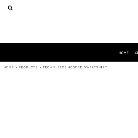
{CC} - {CN}
HOME
CHEER GEAR
CROSS COUNTRY
DECORATED PRODUCTS
PRODUCTS
REQUEST A QUOTE
HOME
C
LOGIN
REGISTER
HOME
>
PRODUCTS
>
TECH FLEECE HOODED SWEATSHIRT
CART: 0 ITEM
CURRENCY: