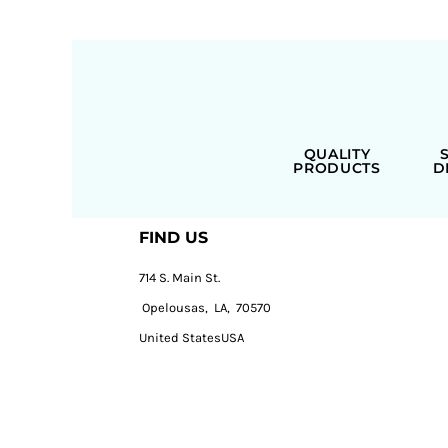
QUALITY
PRODUCTS
D
FIND US
714 S. Main St.
Opelousas, LA, 70570
United StatesUSA