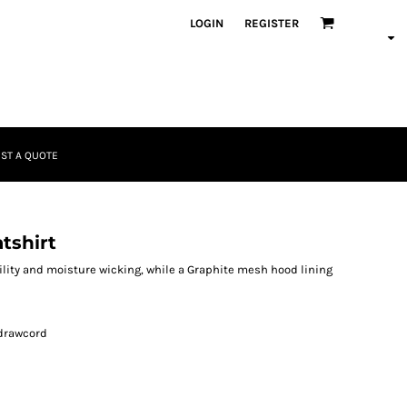
LOGIN
REGISTER
ST A QUOTE
tshirt
ity and moisture wicking, while a Graphite mesh hood lining
 drawcord