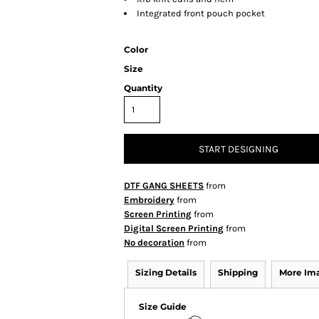
Integrated front pouch pocket
Color
Size
Quantity
START DESIGNING
DTF GANG SHEETS
from
Embroidery
from
Screen Printing
from
Digital Screen Printing
from
No decoration
from
Sizing Details
Shipping
More Im
Size Guide