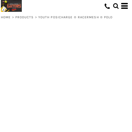
HOME
>
PRODUCTS
>
YOUTH POSICHARGE ® RACERMESH ® POLO