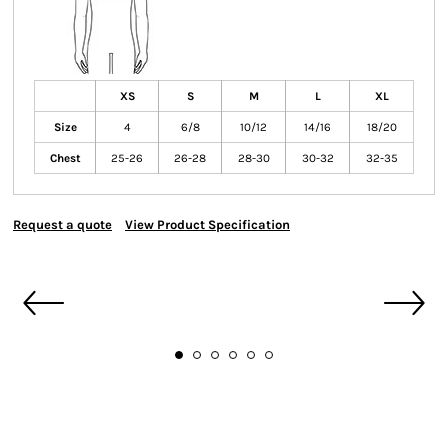
XS
S
M
L
XL
Size
4
6/8
10/12
14/16
18/20
Chest
25-26
26-28
28-30
30-32
32-35
Request a quote
View Product Specification