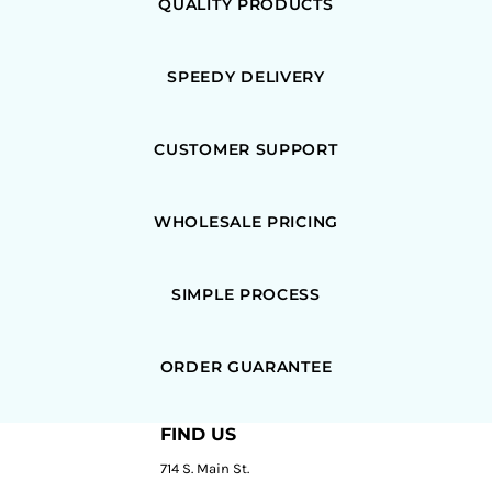
QUALITY PRODUCTS
SPEEDY DELIVERY
CUSTOMER SUPPORT
WHOLESALE PRICING
SIMPLE PROCESS
ORDER GUARANTEE
FIND US
714 S. Main St.