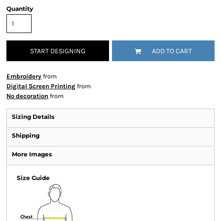
Quantity
START DESIGNING
ADD TO CART
Embroidery
from
Digital Screen Printing
from
No decoration
from
Sizing Details
Shipping
More Images
Size Guide