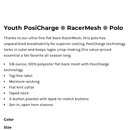
Youth PosiCharge ® RacerMesh ® Polo
Thanks to our ultra-fine flat back RacerMesh, this polo has
unparalleled breathability for superior cooling. PosiCharge technology
locks in color and keeps logos crisp-making this value-priced
essential a fan favorite all season long.
3.8-ounce, 100% polyester flat back mesh with PosiCharge
technology
Tag-free label
Moisture-wicking
Flat knit collar
Taped neck
3-button placket with dyed-to-match buttons
Set-in, open hem sleeves
Color
Size