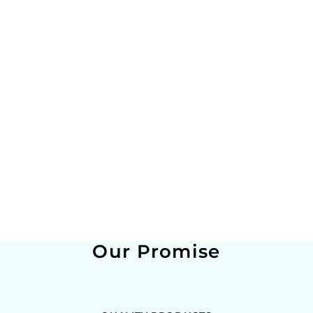
Our Promise