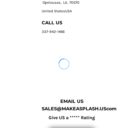
Opelousas, LA, 70570
United StatesUSA
CALL US
337-942-1466
EMAIL US
SALES@MAKEASPLASH.UScom
Give US a ***** Rating