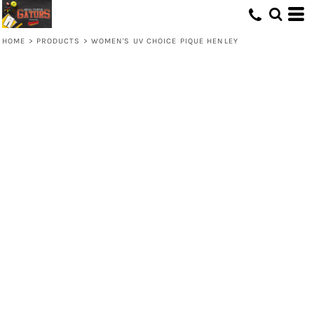
HOME
>
PRODUCTS
>
WOMEN'S UV CHOICE PIQUE HENLEY