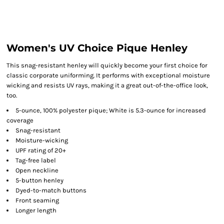
Women's UV Choice Pique Henley
This snag-resistant henley will quickly become your first choice for
classic corporate uniforming. It performs with exceptional moisture
wicking and resists UV rays, making it a great out-of-the-office look,
too.
5-ounce, 100% polyester pique; White is 5.3-ounce for increased
coverage
Snag-resistant
Moisture-wicking
UPF rating of 20+
Tag-free label
Open neckline
5-button henley
Dyed-to-match buttons
Front seaming
Longer length