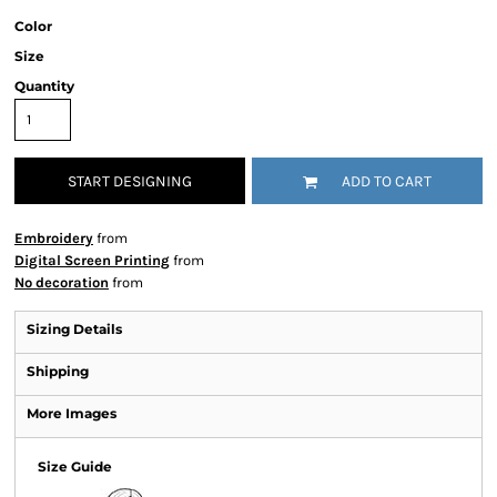
Color
Size
Quantity
START DESIGNING
ADD TO CART
Embroidery
from
Digital Screen Printing
from
No decoration
from
Sizing Details
Shipping
More Images
Size Guide