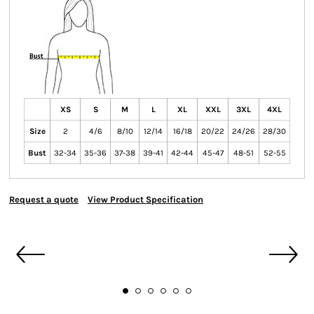
XS
S
M
L
XL
XXL
3XL
4XL
Size
2
4/6
8/10
12/14
16/18
20/22
24/26
28/30
Bust
32-34
35-36
37-38
39-41
42-44
45-47
48-51
52-55
Request a quote
View Product Specification