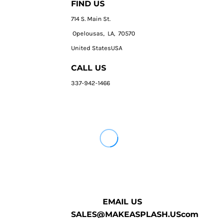
FIND US
714 S. Main St.
Opelousas, LA, 70570
United StatesUSA
CALL US
337-942-1466
EMAIL US
SALES@MAKEASPLASH.UScom