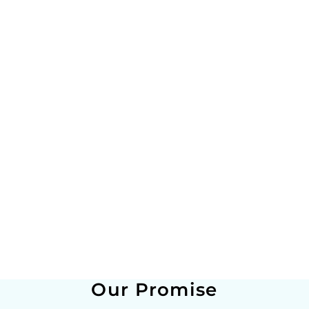
Our Promise