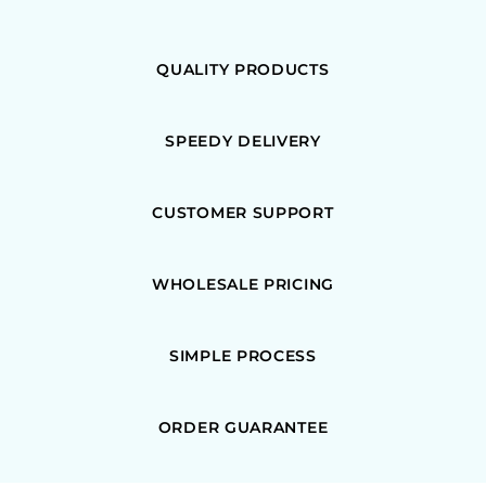
QUALITY PRODUCTS
SPEEDY DELIVERY
CUSTOMER SUPPORT
WHOLESALE PRICING
SIMPLE PROCESS
ORDER GUARANTEE