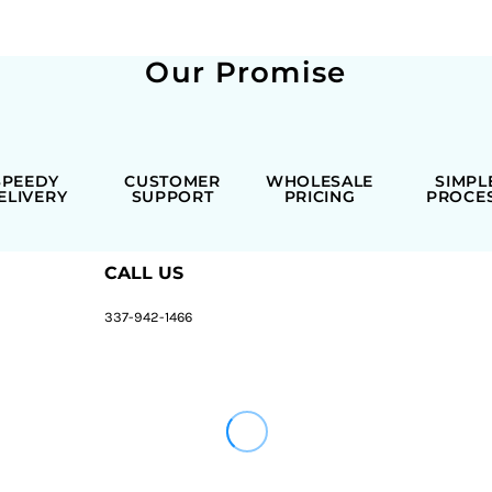
Our Promise
SPEEDY
CUSTOMER
WHOLESALE
SIMPL
ELIVERY
SUPPORT
PRICING
PROCE
CALL US
337-942-1466