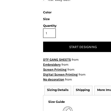
Color
Size
Quantity
START DESIGNING
DTF GANG SHEETS
from
Embroidery
from
Screen Printing
from
Digital Screen Printing
from
No decoration
from
Sizing Details
Shipping
More Im
Size Guide