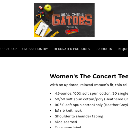
HEER GEAR
CROSS COUNTRY
DECORATED PRODUCTS
PRODUCTS
REQUE
Women's The Concert Tee
With an updated, relaxed women's fit, this re
4.5-ounce, 100% soft spun cotton, 30 singl
50/50 soft spun cotton/poly (Heathered C
90/10 soft spun cotton/poly (Heather Grey
1x1 rib knit neck
Shoulder to shoulder taping
Side seamed
Tear-away label