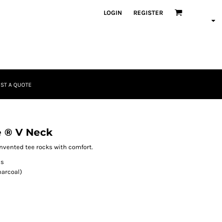
LOGIN
REGISTER
ST A QUOTE
 ® V Neck
invented tee rocks with comfort.
es
harcoal)
)