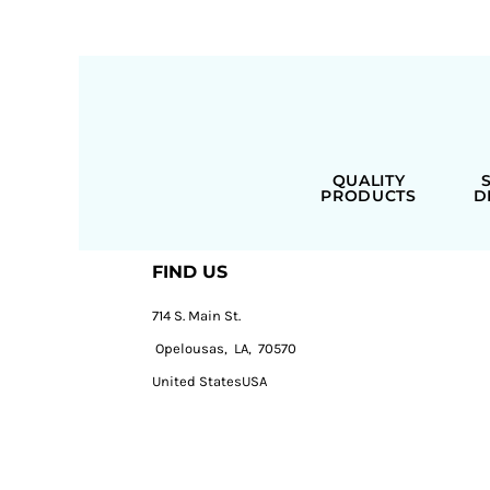
QUALITY
PRODUCTS
D
FIND US
714 S. Main St.
Opelousas, LA, 70570
United StatesUSA