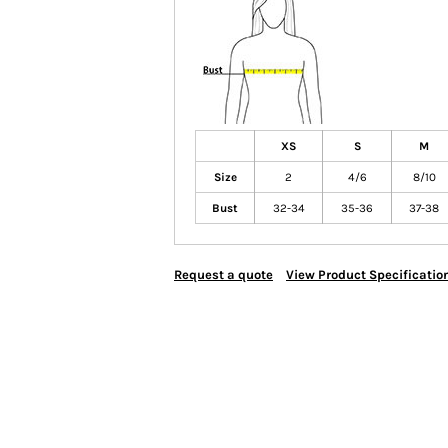
XS
S
M
Size
2
4/6
8/10
Bust
32-34
35-36
37-38
Request a quote
View Product Specificatio