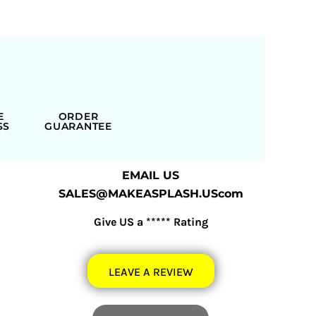
E
ORDER
SS
GUARANTEE
EMAIL US
SALES@MAKEASPLASH.UScom
Give US a ***** Rating
LEAVE A REVIEW