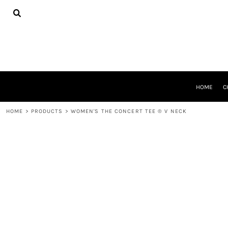
{CC} - {CN}
HOME
CHEER GEAR
CROSS COUNTRY
DECORATED PRODUCTS
PRODUCTS
REQUEST A QUOTE
HOME
C
LOGIN
REGISTER
HOME
>
PRODUCTS
>
WOMEN'S THE CONCERT TEE ® V NECK
CART: 0 ITEM
CURRENCY: