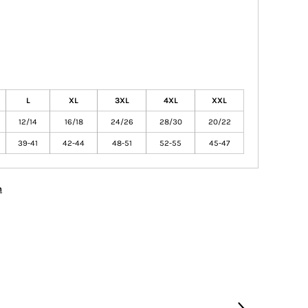
L
XL
3XL
4XL
XXL
12/14
16/18
24/26
28/30
20/22
39-41
42-44
48-51
52-55
45-47
n