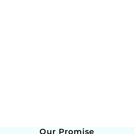
Our Promise