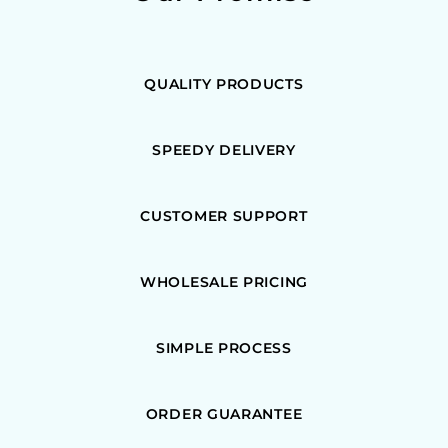
QUALITY PRODUCTS
SPEEDY DELIVERY
CUSTOMER SUPPORT
WHOLESALE PRICING
SIMPLE PROCESS
ORDER GUARANTEE