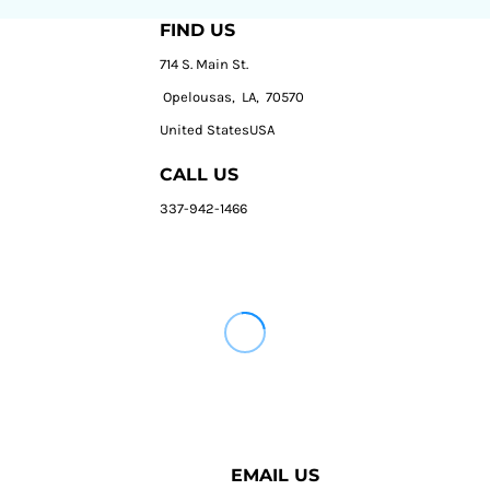
FIND US
714 S. Main St.
Opelousas, LA, 70570
United StatesUSA
CALL US
337-942-1466
EMAIL US