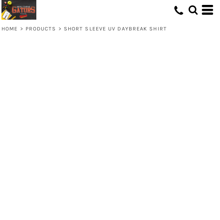
HOME
>
PRODUCTS
>
SHORT SLEEVE UV DAYBREAK SHIRT