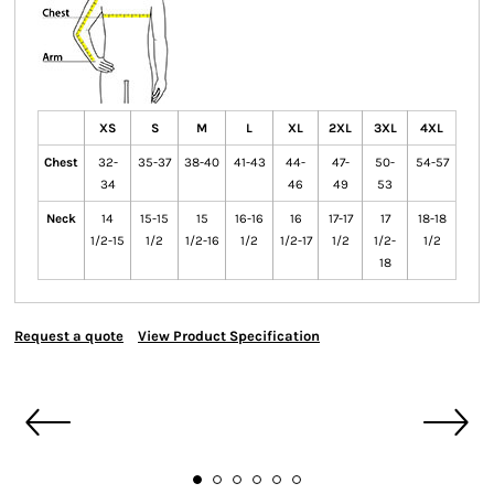
XS
S
M
L
XL
2XL
3XL
4XL
Chest
32-
35-37
38-40
41-43
44-
47-
50-
54-57
34
46
49
53
Neck
14
15-15
15
16-16
16
17-17
17
18-18
1/2-15
1/2
1/2-16
1/2
1/2-17
1/2
1/2-
1/2
18
Request a quote
View Product Specification