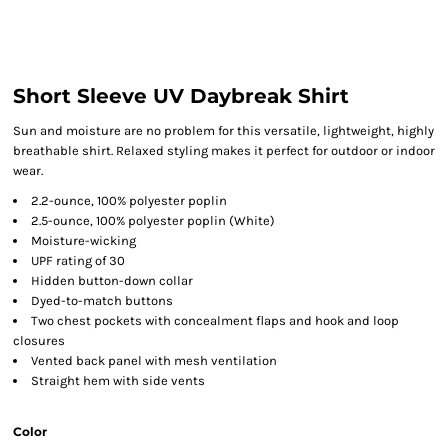
Short Sleeve UV Daybreak Shirt
Sun and moisture are no problem for this versatile, lightweight, highly
breathable shirt. Relaxed styling makes it perfect for outdoor or indoor
wear.
2.2-ounce, 100% polyester poplin
2.5-ounce, 100% polyester poplin (White)
Moisture-wicking
UPF rating of 30
Hidden button-down collar
Dyed-to-match buttons
Two chest pockets with concealment flaps and hook and loop
closures
Vented back panel with mesh ventilation
Straight hem with side vents
Color