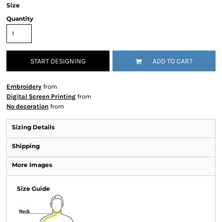
Size
Quantity
START DESIGNING
ADD TO CART
Embroidery
from
Digital Screen Printing
from
No decoration
from
Sizing Details
Shipping
More Images
Size Guide