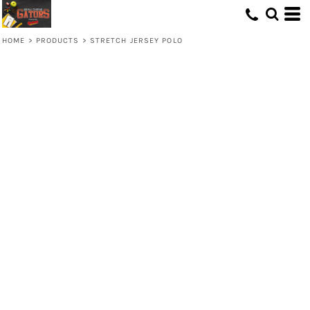
HOME
>
PRODUCTS
>
STRETCH JERSEY POLO