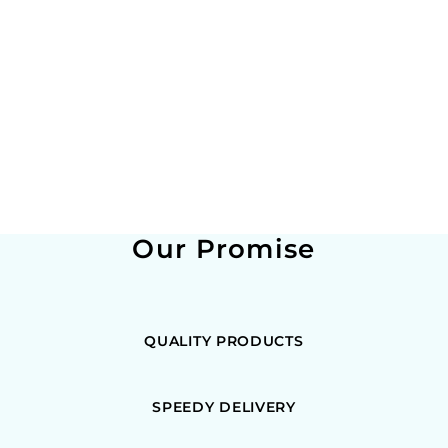
Our Promise
QUALITY PRODUCTS
SPEEDY DELIVERY