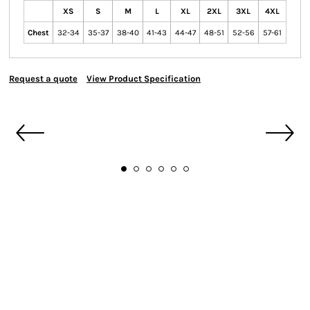
XS
S
M
L
XL
2XL
3XL
4XL
Chest
32-34
35-37
38-40
41-43
44-47
48-51
52-56
57-61
Request a quote
View Product Specification