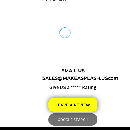
EMAIL US
SALES@MAKEASPLASH.UScom
Give US a ***** Rating
LEAVE A REVIEW
GOOGLE SEARCH