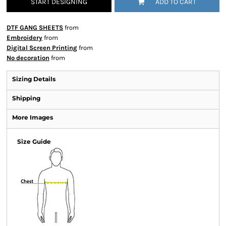
START DESIGNING
ADD TO CART
DTF GANG SHEETS
from
Embroidery
from
Digital Screen Printing
from
No decoration
from
Sizing Details
Shipping
More Images
Size Guide