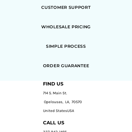
CUSTOMER SUPPORT
WHOLESALE PRICING
SIMPLE PROCESS
ORDER GUARANTEE
FIND US
714 S. Main St.
Opelousas, LA, 70570
United StatesUSA
CALL US
337-942-1466