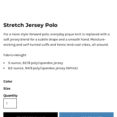
Stretch Jersey Polo
For a more style-forward polo, everyday pique knit is replaced with a
soft jersey blend for a subtle drape and a smooth hand. Moisture-
wicking and self-turned cuffs and hems lend cool vibes, all around.
Fabric+Weight
5-ounce, 92/8 poly/spandex jersey
6.2-ounce, 94/6 poly/spandex jersey (White)
Color
Size
Quantity