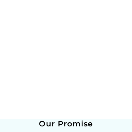
Our Promise