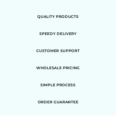
QUALITY PRODUCTS
SPEEDY DELIVERY
CUSTOMER SUPPORT
WHOLESALE PRICING
SIMPLE PROCESS
ORDER GUARANTEE