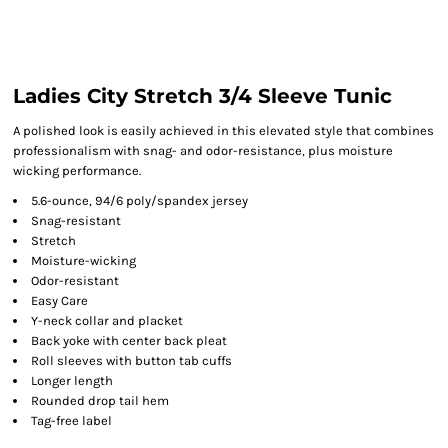
Ladies City Stretch 3/4 Sleeve Tunic
A polished look is easily achieved in this elevated style that combines
professionalism with snag- and odor-resistance, plus moisture
wicking performance.
5.6-ounce, 94/6 poly/spandex jersey
Snag-resistant
Stretch
Moisture-wicking
Odor-resistant
Easy Care
Y-neck collar and placket
Back yoke with center back pleat
Roll sleeves with button tab cuffs
Longer length
Rounded drop tail hem
Tag-free label