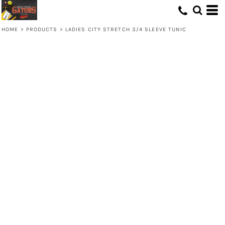
HOME
>
PRODUCTS
>
LADIES CITY STRETCH 3/4 SLEEVE TUNIC