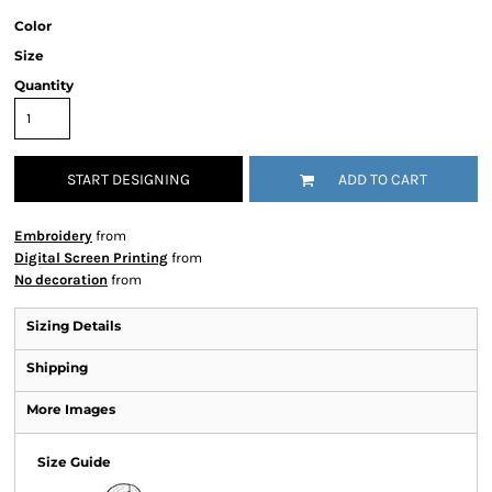
Color
Size
Quantity
START DESIGNING
ADD TO CART
Embroidery
from
Digital Screen Printing
from
No decoration
from
Sizing Details
Shipping
More Images
Size Guide