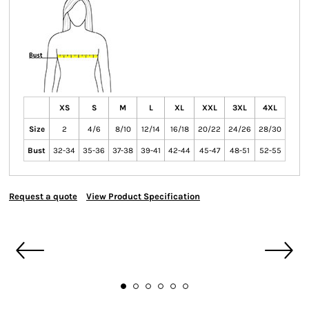
XS
S
M
L
XL
XXL
3XL
4XL
Size
2
4/6
8/10
12/14
16/18
20/22
24/26
28/30
Bust
32-34
35-36
37-38
39-41
42-44
45-47
48-51
52-55
Request a quote
View Product Specification