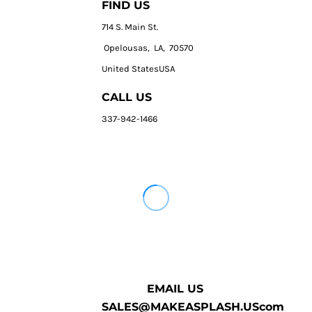
FIND US
714 S. Main St.
Opelousas, LA, 70570
United StatesUSA
CALL US
337-942-1466
EMAIL US
SALES@MAKEASPLASH.UScom