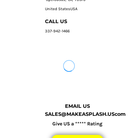
United StatesUSA
CALL US
337-942-1466
EMAIL US
SALES@MAKEASPLASH.UScom
Give US a ***** Rating