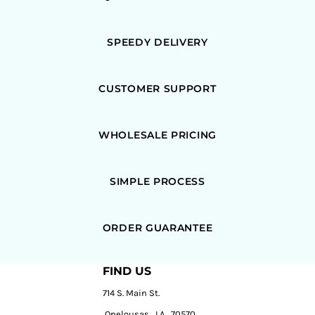
SPEEDY DELIVERY
CUSTOMER SUPPORT
WHOLESALE PRICING
SIMPLE PROCESS
ORDER GUARANTEE
FIND US
714 S. Main St.
Opelousas, LA, 70570