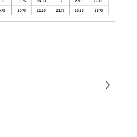
5.13
25.75
26.38
27
27.63
28.25
9.75
20.75
22.25
23.75
25.25
26.75