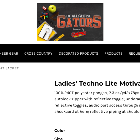
HEER GEAR
CROSS COUNTRY
DECORATED PRODUCTS
PRODUCTS
REQUE
GHT JACKET
Ladies' Techno Lite Motiv
100% 240T polyester pongee, 2.3 oz./yd2/78gsm;
autolock zipper with reflective toggle; under
reflective toggles; audio port access through i
shockcord at hem; reflective piping at shoulde
Color
Size