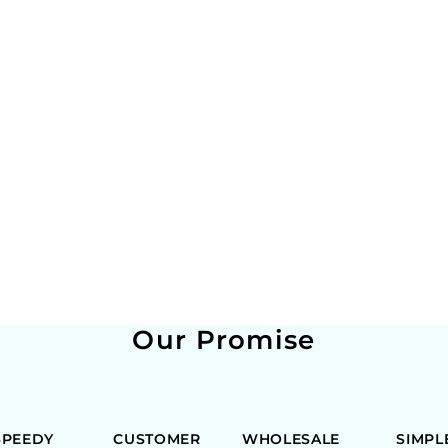
Our Promise
SPEEDY
CUSTOMER
WHOLESALE
SIMPL