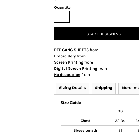
Quantity
START DESIGNING
DTF GANG SHEETS
from
Embroidery
from
Screen Printing
from
Digital Screen Printing
from
No decoration
from
Sizing Details
Shipping
More Im
Size Guide
XS
Chest
32-34
3
Sleeve Length
31
3