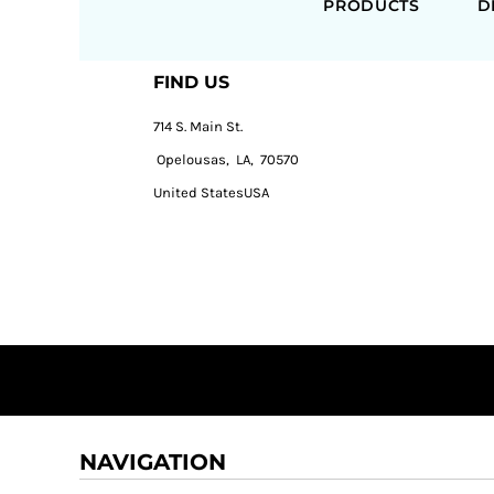
PRODUCTS
D
FIND US
714 S. Main St.
Opelousas, LA, 70570
United StatesUSA
NAVIGATION