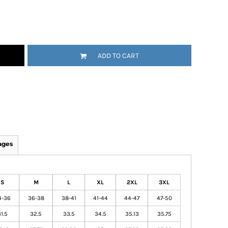
ADD TO CART
ages
S
M
L
XL
2XL
3XL
4-36
36-38
38-41
41-44
44-47
47-50
1.5
32.5
33.5
34.5
35.13
35.75