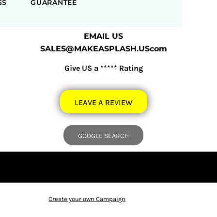
SS
GUARANTEE
EMAIL US
SALES@MAKEASPLASH.UScom
Give US a ***** Rating
LEAVE A REVIEW
GOOGLE SEARCH
Create your own Campaign