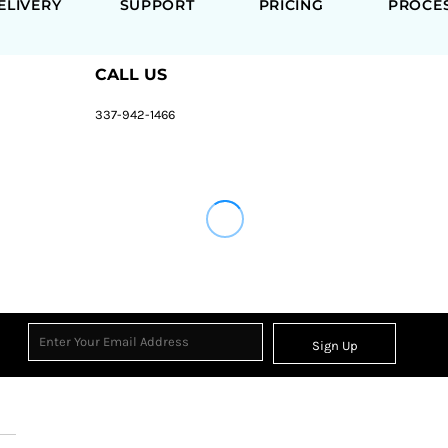
ELIVERY
SUPPORT
PRICING
PROCE
CALL US
337-942-1466
Sign Up