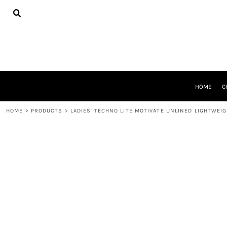
{CC} - {CN}
HOME
CHEER GEAR
CROSS COUNTRY
DECORATED PRODUCTS
PRODUCTS
REQUEST A QUOTE
HOME
C
LOGIN
REGISTER
HOME
>
PRODUCTS
>
LADIES' TECHNO LITE MOTIVATE UNLINED LIGHTWEI
CART: 0 ITEM
CURRENCY: