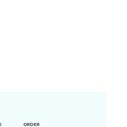
E
ORDER