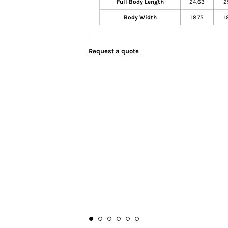
Full Body Length
24.63
2
Body Width
18.75
1
Request a quote