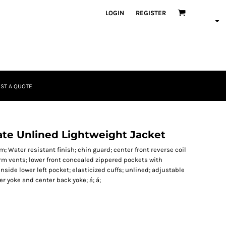
LOGIN
REGISTER
ST A QUOTE
ate Unlined Lightweight Jacket
 Water resistant finish; chin guard; center front reverse coil
arm vents; lower front concealed zippered pockets with
nside lower left pocket; elasticized cuffs; unlined; adjustable
r yoke and center back yoke; á; á;