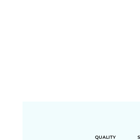
QUALITY