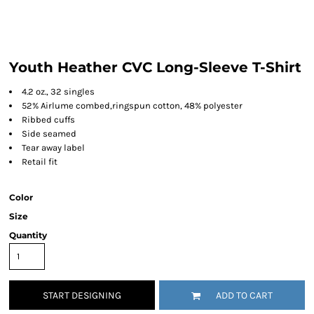
Youth Heather CVC Long-Sleeve T-Shirt
4.2 oz., 32 singles
52% Airlume combed,ringspun cotton, 48% polyester
Ribbed cuffs
Side seamed
Tear away label
Retail fit
Color
Size
Quantity
START DESIGNING
ADD TO CART