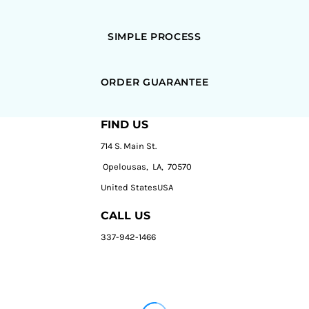
SIMPLE PROCESS
ORDER GUARANTEE
FIND US
714 S. Main St.
Opelousas, LA, 70570
United StatesUSA
CALL US
337-942-1466