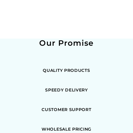
Our Promise
QUALITY PRODUCTS
SPEEDY DELIVERY
CUSTOMER SUPPORT
WHOLESALE PRICING