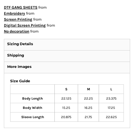
DTF GANG SHEETS
from
Embroidery
from
Screen Printing
from
Digital Screen Printing
from
No decoration
from
Sizing Details
Shipping
More Images
Size Guide
S
M
L
Body Length
22.125
22.25
23.375
Body Width
15.25
16.25
17.25
Sleeve Length
20.875
21.75
22.625