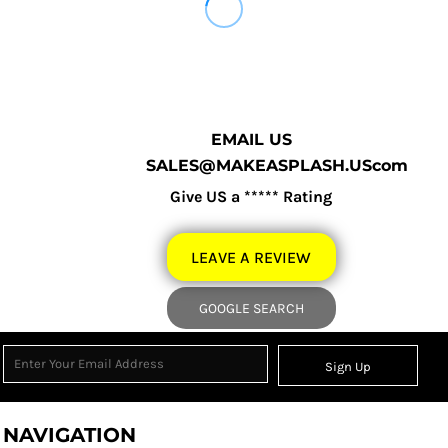
EMAIL US
SALES@MAKEASPLASH.UScom
Give US a ***** Rating
LEAVE A REVIEW
GOOGLE SEARCH
Sign Up
NAVIGATION