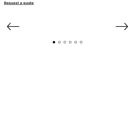
Request a quote