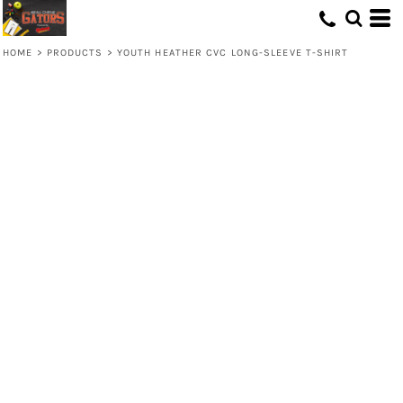
HOME
>
PRODUCTS
>
YOUTH HEATHER CVC LONG-SLEEVE T-SHIRT