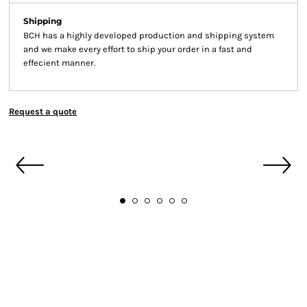
Shipping
BCH has a highly developed production and shipping system
and we make every effort to ship your order in a fast and
effecient manner.
Request a quote