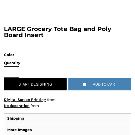
LARGE Grocery Tote Bag and Poly
Board Insert
Color
Quantity
START DESIGNING
ADD TO CART
Digital Screen Printing
from
No decoration
from
Shipping
More Images