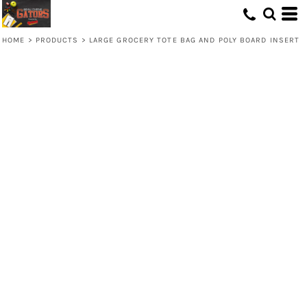
HOME
>
PRODUCTS
>
LARGE GROCERY TOTE BAG AND POLY BOARD INSERT