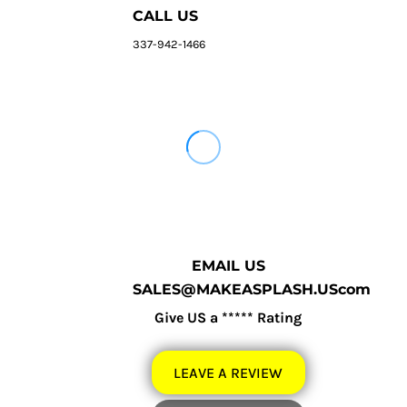
CALL US
337-942-1466
EMAIL US
SALES@MAKEASPLASH.UScom
Give US a ***** Rating
LEAVE A REVIEW