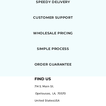
SPEEDY DELIVERY
CUSTOMER SUPPORT
WHOLESALE PRICING
SIMPLE PROCESS
ORDER GUARANTEE
FIND US
714 S. Main St.
Opelousas, LA, 70570
United StatesUSA