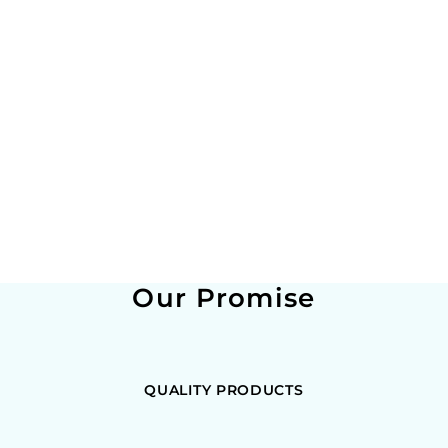
Our Promise
QUALITY PRODUCTS