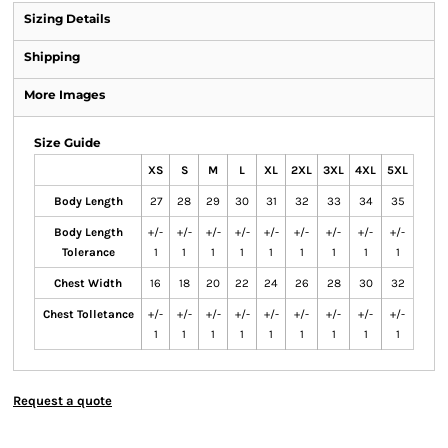
Sizing Details
Shipping
More Images
Size Guide
XS
S
M
L
XL
2XL
3XL
4XL
5XL
Body Length
27
28
29
30
31
32
33
34
35
Body Length
+/-
+/-
+/-
+/-
+/-
+/-
+/-
+/-
+/-
Tolerance
1
1
1
1
1
1
1
1
1
Chest Width
16
18
20
22
24
26
28
30
32
Chest Tolletance
+/-
+/-
+/-
+/-
+/-
+/-
+/-
+/-
+/-
1
1
1
1
1
1
1
1
1
Request a quote