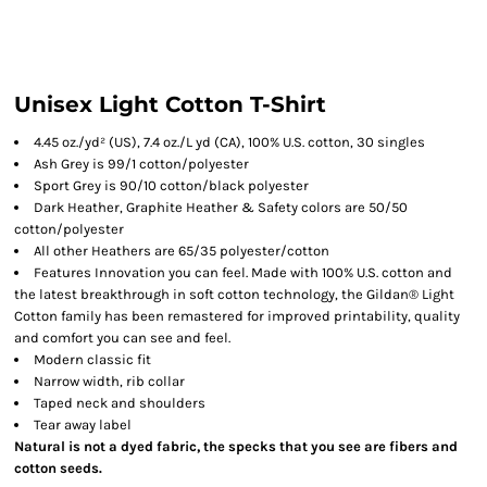
Unisex Light Cotton T-Shirt
4.45 oz./yd² (US), 7.4 oz./L yd (CA), 100% U.S. cotton, 30 singles
Ash Grey is 99/1 cotton/polyester
Sport Grey is 90/10 cotton/black polyester
Dark Heather, Graphite Heather & Safety colors are 50/50
cotton/polyester
All other Heathers are 65/35 polyester/cotton
Features Innovation you can feel. Made with 100% U.S. cotton and
the latest breakthrough in soft cotton technology, the Gildan® Light
Cotton family has been remastered for improved printability, quality
and comfort you can see and feel.
Modern classic fit
Narrow width, rib collar
Taped neck and shoulders
Tear away label
Natural is not a dyed fabric, the specks that you see are fibers and
cotton seeds.