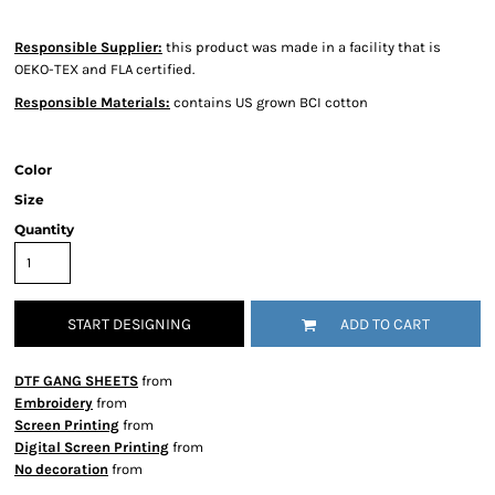
Responsible Supplier:
this product was made in a facility that is
OEKO-TEX and FLA certified.
Responsible Materials:
contains US grown BCI cotton
Color
Size
Quantity
START DESIGNING
ADD TO CART
DTF GANG SHEETS
from
Embroidery
from
Screen Printing
from
Digital Screen Printing
from
No decoration
from