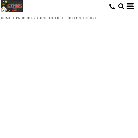
HOME
>
PRODUCTS
>
UNISEX LIGHT COTTON T-SHIRT