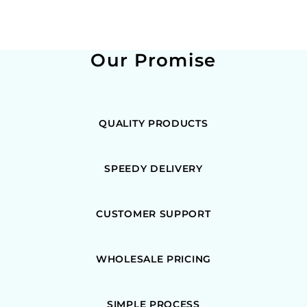
Our Promise
QUALITY PRODUCTS
SPEEDY DELIVERY
CUSTOMER SUPPORT
WHOLESALE PRICING
SIMPLE PROCESS