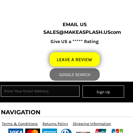
EMAIL US
SALES@MAKEASPLASH.UScom
Give US a ***** Rating
LEAVE A REVIEW
GOOGLE SEARCH
Sign Up
NAVIGATION
Terms & Conditions
Returns Policy
Shipping Information