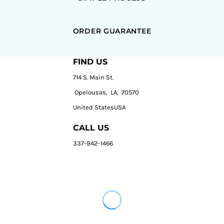
ORDER GUARANTEE
FIND US
714 S. Main St.
Opelousas, LA, 70570
United StatesUSA
CALL US
337-942-1466