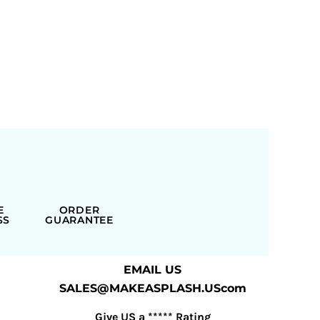
E
ORDER
SS
GUARANTEE
EMAIL US
SALES@MAKEASPLASH.UScom
Give US a ***** Rating