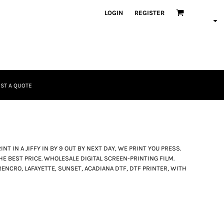
LOGIN
REGISTER
ST A QUOTE
NT IN A JIFFY IN BY 9 OUT BY NEXT DAY, WE PRINT YOU PRESS.
HE BEST PRICE. WHOLESALE DIGITAL SCREEN-PRINTING FILM.
ENCRO, LAFAYETTE, SUNSET, ACADIANA DTF, DTF PRINTER, WITH