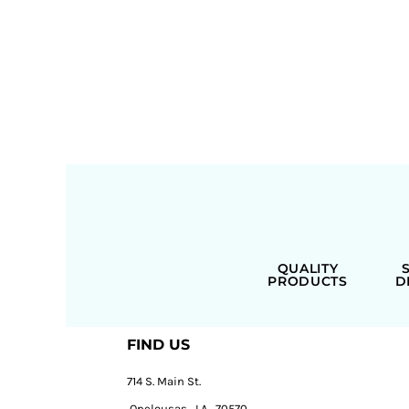
QUALITY
PRODUCTS
D
FIND US
714 S. Main St.
Opelousas, LA, 70570