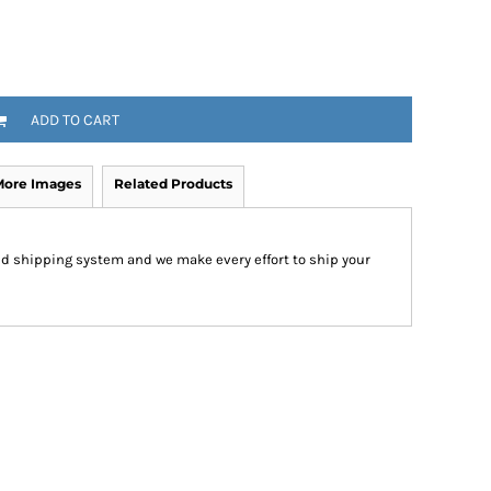
ADD TO CART
More Images
Related Products
d shipping system and we make every effort to ship your