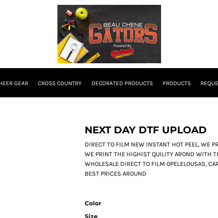
HEER GEAR
CROSS COUNTRY
DECORATED PRODUCTS
PRODUCTS
REQUE
NEXT DAY DTF UPLOAD
DIRECT TO FILM NEW INSTANT HOT PEEL, WE PRI
WE PRINT THE HIGHIST QUILITY AROND WITH T
WHOLESALE DIRECT TO FILM OPELELOUSAS, CAR
BEST PRICES AROUND
Color
Size