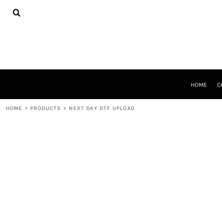
{CC} - {CN}
HOME
CHEER GEAR
CROSS COUNTRY
DECORATED PRODUCTS
PRODUCTS
REQUEST A QUOTE
HOME
C
LOGIN
REGISTER
HOME
>
PRODUCTS
>
NEXT DAY DTF UPLOAD
CART: 0 ITEM
CURRENCY: