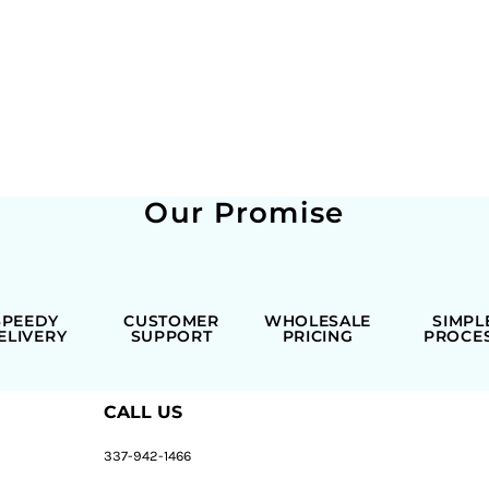
Our Promise
SPEEDY
CUSTOMER
WHOLESALE
SIMPL
ELIVERY
SUPPORT
PRICING
PROCE
CALL US
337-942-1466