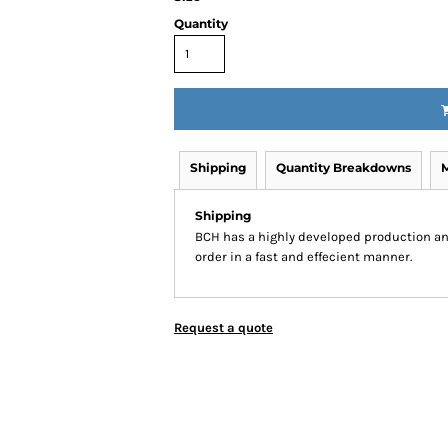
Quantity
Shipping
Quantity Breakdowns
Shipping
BCH has a highly developed production an
order in a fast and effecient manner.
Request a quote