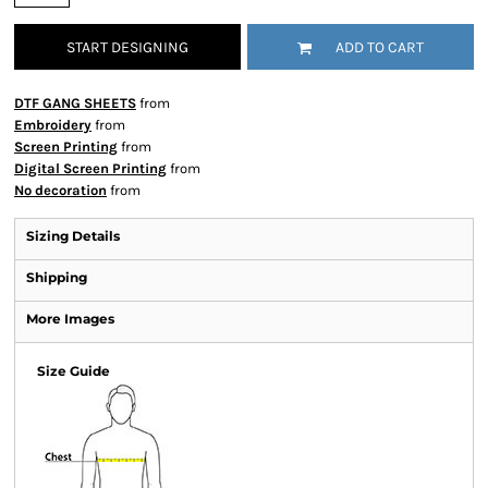
START DESIGNING
ADD TO CART
DTF GANG SHEETS
from
Embroidery
from
Screen Printing
from
Digital Screen Printing
from
No decoration
from
Sizing Details
Shipping
More Images
Size Guide