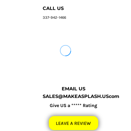
CALL US
337-942-1466
EMAIL US
SALES@MAKEASPLASH.UScom
Give US a ***** Rating
LEAVE A REVIEW