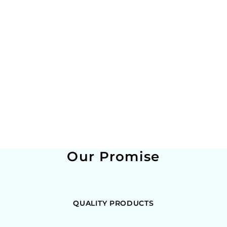
Our Promise
QUALITY PRODUCTS