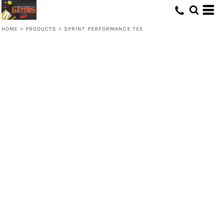
HOME
>
PRODUCTS
>
SPRINT PERFORMANCE TEE