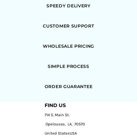
SPEEDY DELIVERY
CUSTOMER SUPPORT
WHOLESALE PRICING
SIMPLE PROCESS
ORDER GUARANTEE
FIND US
714 S. Main St.
Opelousas, LA, 70570
United StatesUSA