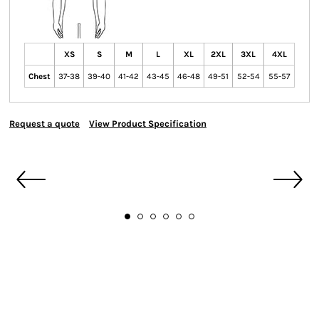
XS
S
M
L
XL
2XL
3XL
4XL
Chest
37-38
39-40
41-42
43-45
46-48
49-51
52-54
55-57
Request a quote
View Product Specification