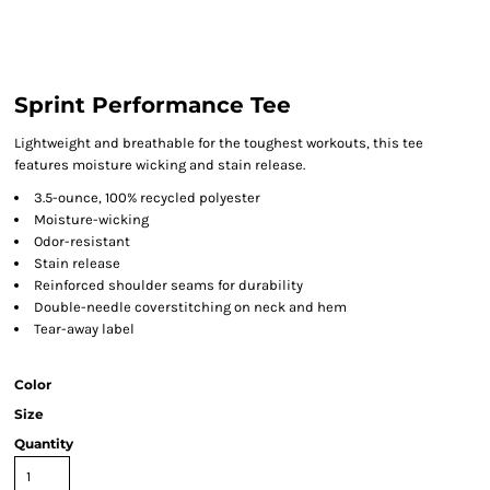
Sprint Performance Tee
Lightweight and breathable for the toughest workouts, this tee
features moisture wicking and stain release.
3.5-ounce, 100% recycled polyester
Moisture-wicking
Odor-resistant
Stain release
Reinforced shoulder seams for durability
Double-needle coverstitching on neck and hem
Tear-away label
Color
Size
Quantity