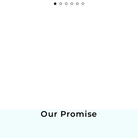
Our Promise