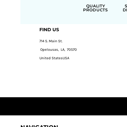
QUALITY
PRODUCTS
D
FIND US
714 S. Main St.
Opelousas, LA, 70570
United StatesUSA