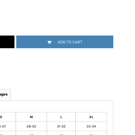
ADD TO CART
ages
S
M
L
XL
6-27
28-30
31-32
33-34