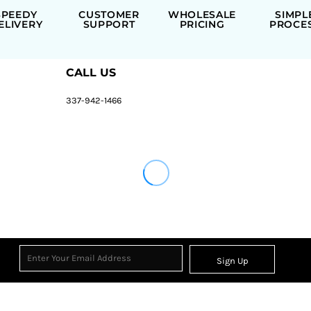
SPEEDY
CUSTOMER
WHOLESALE
SIMPL
ELIVERY
SUPPORT
PRICING
PROCE
CALL US
337-942-1466
Sign Up