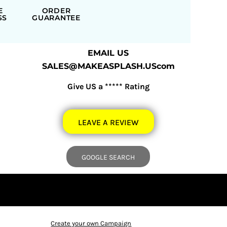
E
ORDER
SS
GUARANTEE
EMAIL US
SALES@MAKEASPLASH.UScom
Give US a ***** Rating
LEAVE A REVIEW
GOOGLE SEARCH
Create your own Campaign