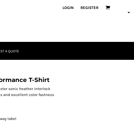
LOGIN
REGISTER
ST A QUOTE
ormance T-Shirt
yester sonic heather interlock
s and excellent color fastness
away label