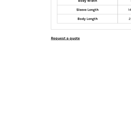
Body Width
Sleeve Length
1
Body Length
2
Request a quote