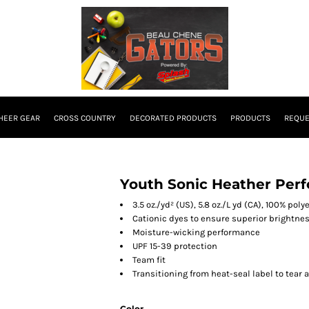
HEER GEAR
CROSS COUNTRY
DECORATED PRODUCTS
PRODUCTS
REQUE
Youth Sonic Heather Perf
3.5 oz./yd² (US), 5.8 oz./L yd (CA), 100% pol
Cationic dyes to ensure superior brightnes
Moisture-wicking performance
UPF 15-39 protection
Team fit
Transitioning from heat-seal label to tear 
Color