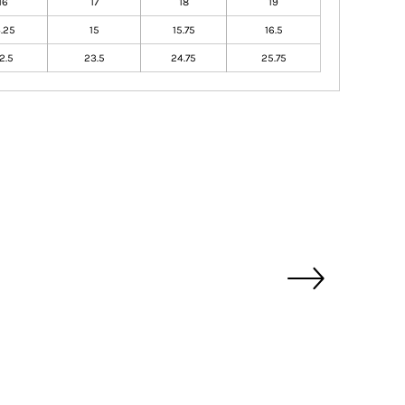
16
17
18
19
4.25
15
15.75
16.5
2.5
23.5
24.75
25.75