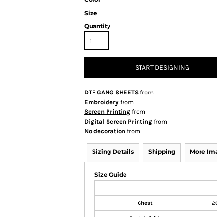
Size
Quantity
START DESIGNING
DTF GANG SHEETS
from
Embroidery
from
Screen Printing
from
Digital Screen Printing
from
No decoration
from
Sizing Details
Shipping
More Im
Size Guide
Chest
2