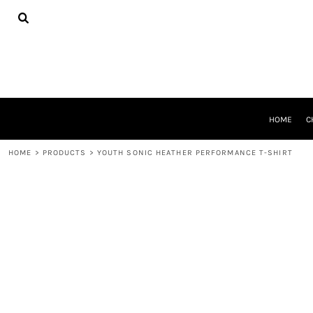
{CC} - {CN}
HOME
CHEER GEAR
CROSS COUNTRY
DECORATED PRODUCTS
PRODUCTS
REQUEST A QUOTE
HOME
C
LOGIN
REGISTER
HOME
>
PRODUCTS
>
YOUTH SONIC HEATHER PERFORMANCE T-SHIRT
CART: 0 ITEM
CURRENCY: