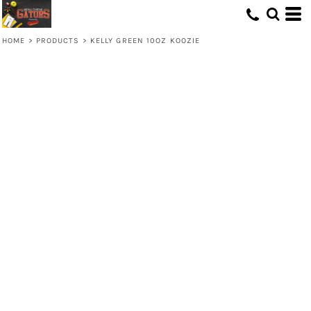
HOME
>
PRODUCTS
>
KELLY GREEN 10OZ KOOZIE