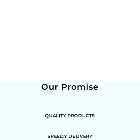
Our Promise
QUALITY PRODUCTS
SPEEDY DELIVERY