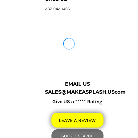
337-942-1466
EMAIL US
SALES@MAKEASPLASH.UScom
Give US a ***** Rating
LEAVE A REVIEW
GOOGLE SEARCH