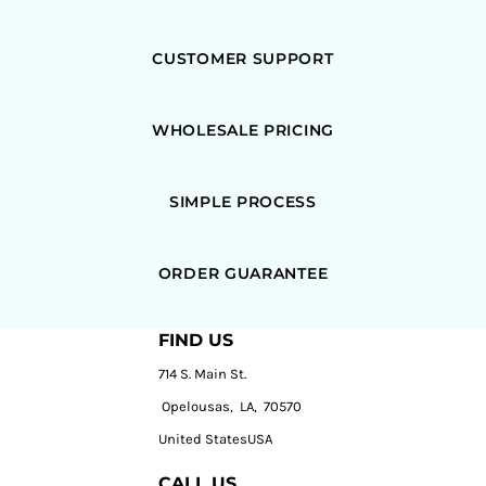
CUSTOMER SUPPORT
WHOLESALE PRICING
SIMPLE PROCESS
ORDER GUARANTEE
FIND US
714 S. Main St.
Opelousas, LA, 70570
United StatesUSA
CALL US