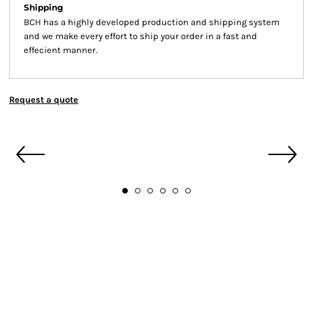
Shipping
BCH has a highly developed production and shipping system
and we make every effort to ship your order in a fast and
effecient manner.
Request a quote