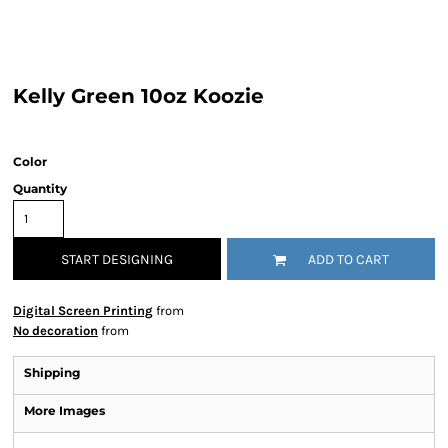
Kelly Green 10oz Koozie
Color
Quantity
START DESIGNING
ADD TO CART
Digital Screen Printing
from
No decoration
from
Shipping
More Images