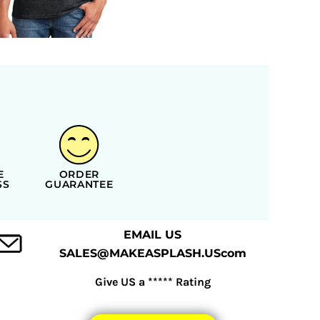
E
ORDER
SS
GUARANTEE
EMAIL US
SALES@MAKEASPLASH.UScom
Give US a ***** Rating