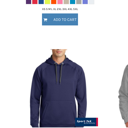
XS S M L XL 2XL 3XL 4XL 5XL
ADD TO CART