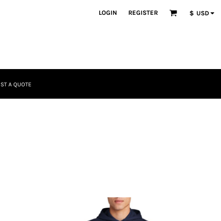
LOGIN
REGISTER
$
USD
ST A QUOTE