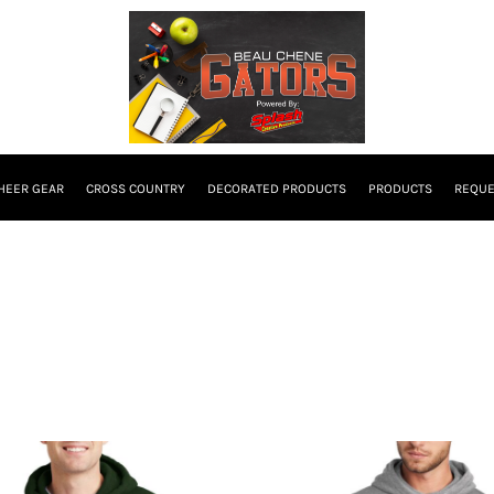
HEER GEAR
CROSS COUNTRY
DECORATED PRODUCTS
PRODUCTS
REQUE