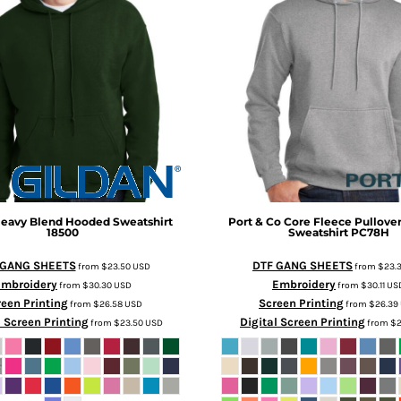
eavy Blend Hooded Sweatshirt
Port & Co
Core Fleece Pullove
18500
Sweatshirt
PC78H
 GANG SHEETS
DTF GANG SHEETS
from
$23.50
USD
from
$23.
Embroidery
Embroidery
from
$30.30
USD
from
$30.11
US
een Printing
Screen Printing
from
$26.58
USD
from
$26.39
l Screen Printing
Digital Screen Printing
from
$23.50
USD
from
$2