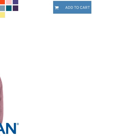
ADD TO CART