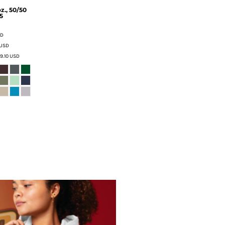
z., 50/50
5
SD
USD
9.10
USD