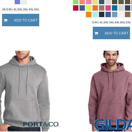
XS S M L XL 2XL 3XL 4XL 5XL
ADD TO CART
S M L XL 2XL 3XL 4XL 6XL 5XL
ADD TO CART