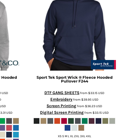
r Hooded
Sport Tek
Sport Wick ® Fleece Hooded
Pullover
F244
DTF GANG SHEETS
31
USD
from
$33.15
USD
Embroidery
D
from
$39.95
USD
Screen Printing
USD
from
$36.23
USD
Digital Screen Printing
3.31
USD
from
$33.15
USD
XS S M L XL 2XL 3XL 4XL