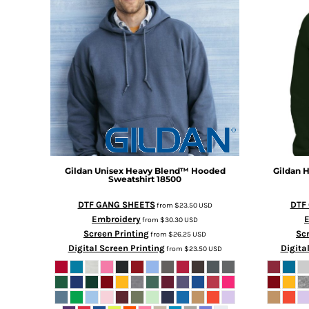
Gildan
Unisex Heavy Blend™ Hooded
Gildan
H
Sweatshirt
18500
DTF GANG SHEETS
DTF
from
$23.50
USD
Embroidery
from
$30.30
USD
Screen Printing
Scr
from
$26.25
USD
Digital Screen Printing
Digita
from
$23.50
USD