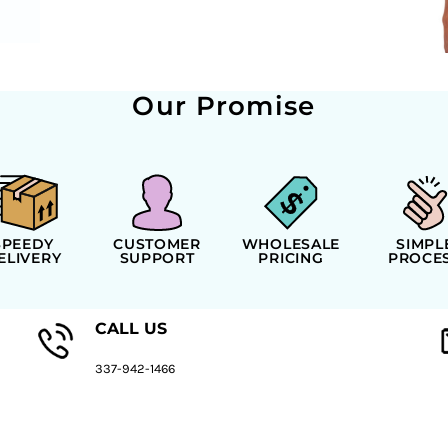
Our Promise
SPEEDY
CUSTOMER
WHOLESALE
SIMPL
ELIVERY
SUPPORT
PRICING
PROCE
CALL US
337-942-1466