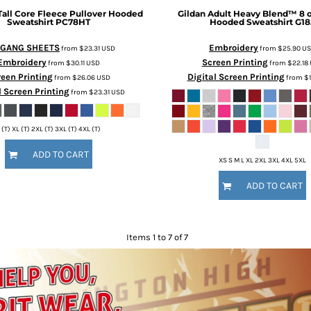
Tall Core Fleece Pullover Hooded
Gildan
Adult Heavy Blend™ 8 o
Sweatshirt
PC78HT
Hooded Sweatshirt
G18
 GANG SHEETS
Embroidery
from
$23.31
USD
from
$25.90
U
Embroidery
Screen Printing
from
$30.11
USD
from
$22.18
een Printing
Digital Screen Printing
from
$26.06
USD
from
$1
l Screen Printing
from
$23.31
USD
 (T) XL (T) 2XL (T) 3XL (T) 4XL (T)
ADD TO CART
XS S M L XL 2XL 3XL 4XL 5XL
ADD TO CART
Items 1 to 7 of 7