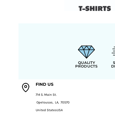
QUALITY
PRODUCTS
D
FIND US
714 S. Main St.
Opelousas, LA, 70570
United StatesUSA