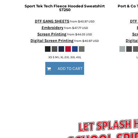
Sport Tek
Tech Fleece Hooded Sweatshirt
Port & Co
ST250
DTF GANG SHEETS
DTF
from
$40.97
USD
Embroidery
from
$47.77
USD
Screen Printing
Scr
from
$44.05
USD
Digital Screen Printing
Digita
from
$40.97
USD
XS S M L XL 2XL 3XL 4XL
L
ADD TO CART