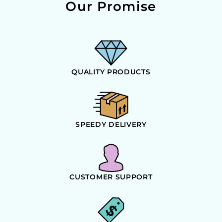
Our Promise
QUALITY PRODUCTS
SPEEDY DELIVERY
CUSTOMER SUPPORT