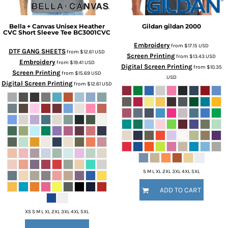
Bella + Canvas
Unisex Heather
Gildan
gildan
2000
CVC Short Sleeve Tee
BC3001CVC
Embroidery
from
$17.15
USD
DTF GANG SHEETS
from
$12.61
USD
Screen Printing
from
$13.43
USD
Embroidery
from
$19.41
USD
Digital Screen Printing
from
$10.35
Screen Printing
from
$15.69
USD
USD
Digital Screen Printing
from
$12.61
USD
S M L XL 2XL 3XL 4XL 5XL
ADD TO CART
XS S M L XL 2XL 3XL 4XL 5XL