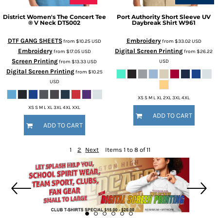
District
Women's The Concert Tee
Port Authority
Short Sleeve UV
® V Neck
DT5002
Daybreak Shirt
W961
DTF GANG SHEETS
Embroidery
from
$10.25
USD
from
$33.02
USD
Embroidery
Digital Screen Printing
from
$17.05
USD
from
$26.22
Screen Printing
USD
from
$13.33
USD
Digital Screen Printing
from
$10.25
USD
XS S M L XL 2XL 3XL 4XL
XS S M L XL 3XL 4XL XXL
ADD TO CART
ADD TO CART
1
2
Next
Items 1 to 8 of 11