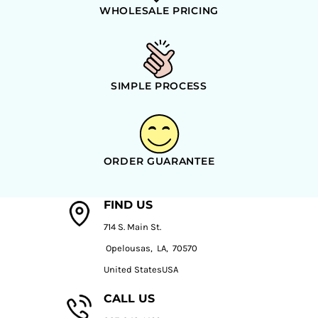
WHOLESALE PRICING
SIMPLE PROCESS
ORDER GUARANTEE
FIND US
714 S. Main St.
Opelousas, LA, 70570
United StatesUSA
CALL US