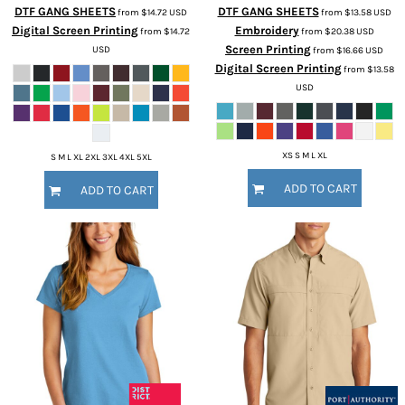
DTF GANG SHEETS
DTF GANG SHEETS
from
$14.72
USD
from
$13.58
USD
Digital Screen Printing
Embroidery
from
$14.72
from
$20.38
USD
Screen Printing
USD
from
$16.66
USD
Digital Screen Printing
from
$13.58
USD
XS S M L XL
S M L XL 2XL 3XL 4XL 5XL
ADD TO CART
ADD TO CART