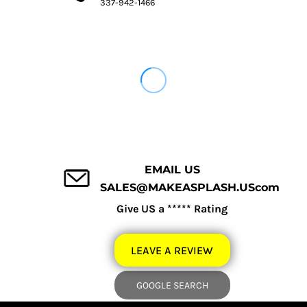
337-942-1466
EMAIL US
SALES@MAKEASPLASH.UScom
Give US a ***** Rating
LEAVE A REVIEW
GOOGLE SEARCH