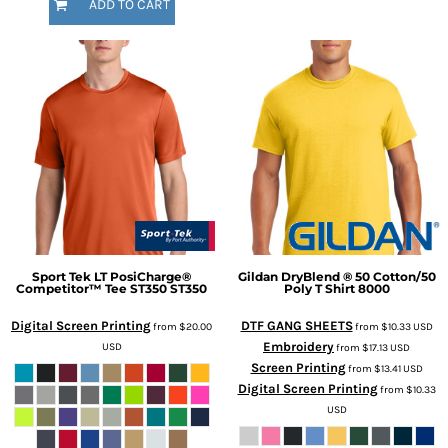
ADD TO CART
Sport Tek
LT PosiCharge®
Gildan
DryBlend ® 50 Cotton/50
Competitor™ Tee ST350
ST350
Poly T Shirt
8000
Digital Screen Printing
DTF GANG SHEETS
from
$20.00
from
$10.33
USD
Embroidery
USD
from
$17.13
USD
Screen Printing
from
$13.41
USD
Digital Screen Printing
from
$10.33
USD