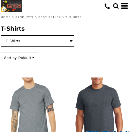
Default
Price: Lowest First
HOME
>
PRODUCTS
>
BEST SELLER
>
T-SHIRTS
Price: Highest First
T-Shirts
Date Added
Sort by: Default