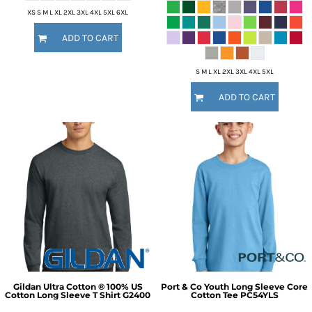
XS S M L XL 2XL 3XL 4XL 5XL 6XL
ADD TO CART
S M L XL 2XL 3XL 4XL 5XL
ADD TO CART
Gildan
Ultra Cotton ® 100% US
Port & Co
Youth Long Sleeve Core
Cotton Long Sleeve T Shirt
G2400
Cotton Tee
PC54YLS